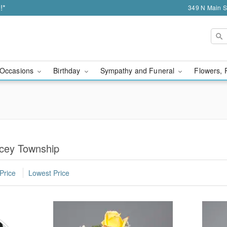
!*
349 N Main S
Occasions
Birthday
Sympathy and Funeral
Flowers, 
cey Township
Price
Lowest Price