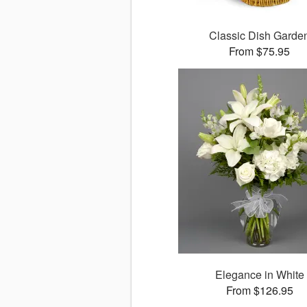
Classic Dish Garde
From $75.95
Elegance in White
From $126.95