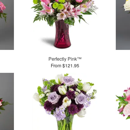
Perfectly Pink™
From $121.95