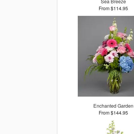
Sea Breeze
From $114.95
Enchanted Garden
From $144.95