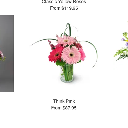
Classic Yellow Roses
From $119.95
Think Pink
From $87.95