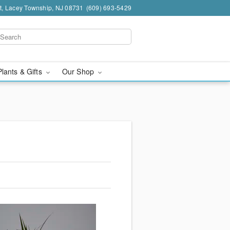
t, Lacey Township, NJ 08731
(609) 693-5429
Plants & Gifts
Our Shop