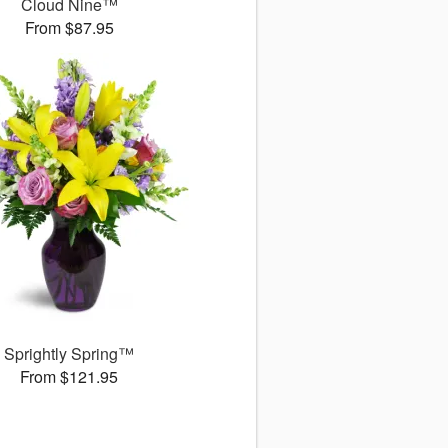
Cloud Nine™
From $87.95
Sprightly Spring™
From $121.95