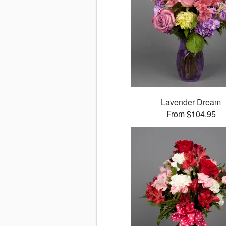
Lavender Dream
From $104.95