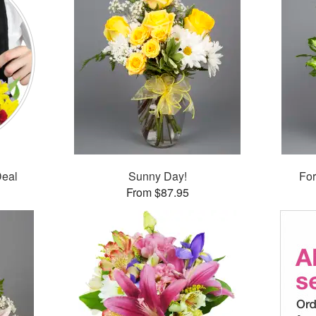
Deal
Sunny Day!
For
From $87.95