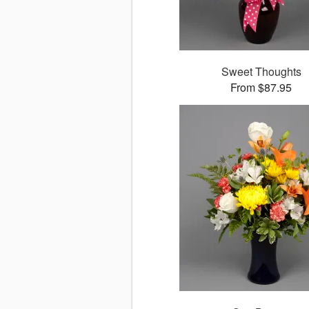
Sweet Thoughts
From $87.95