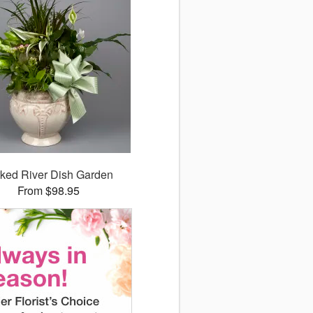
ked River Dish Garden
From $98.95