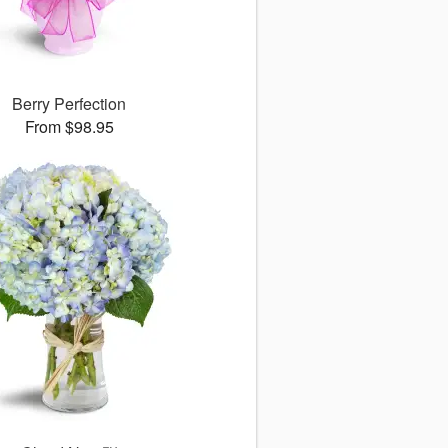
Berry Perfection
From $98.95