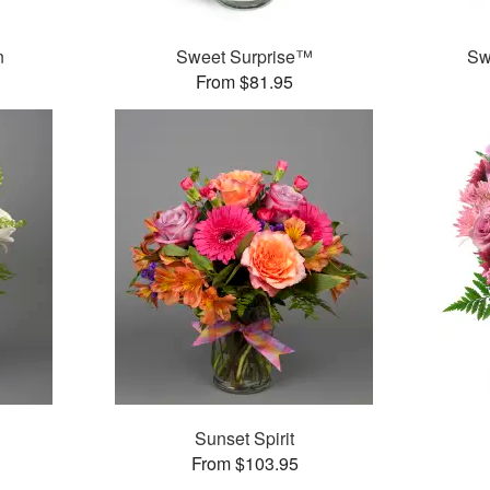
n
Sweet Surprise™
Sw
From $81.95
Sunset Spirit
From $103.95