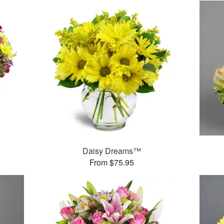
™
Daisy Dreams™
From $75.95