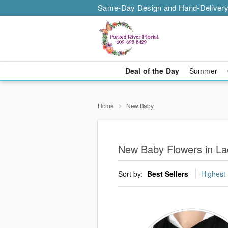
Same-Day Design and Hand-Delivery
Deal of the Day
Summer
Home
New Baby
New Baby Flowers in La
Sort by:
Best Sellers
Highest 