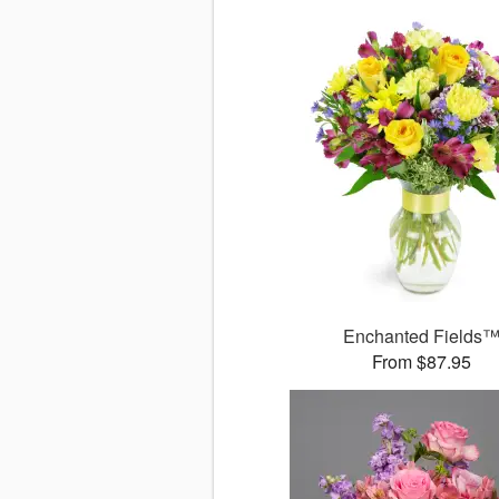
Enchanted Fields
From $87.95