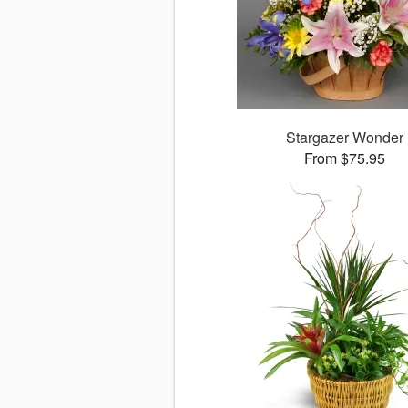
Stargazer Wonder
From $75.95