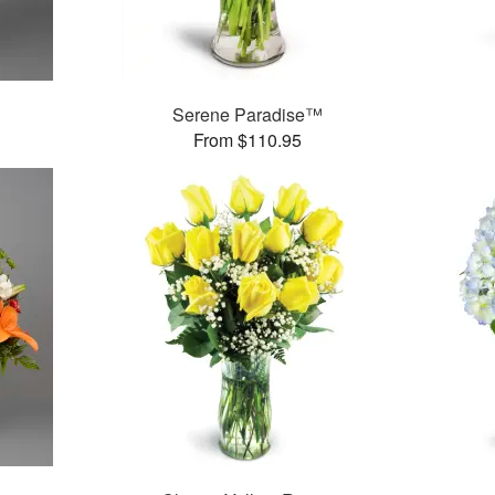
Serene Paradise™
From $110.95