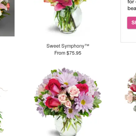
Sweet Symphony™
From $75.95