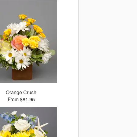
Orange Crush
From $81.95