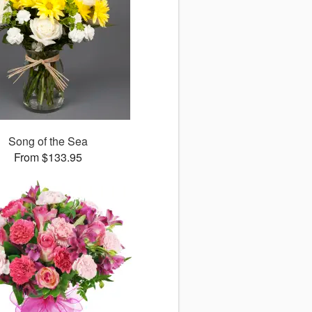
Song of the Sea
From $133.95