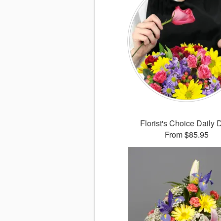
Florist's Choice Daily 
From $85.95