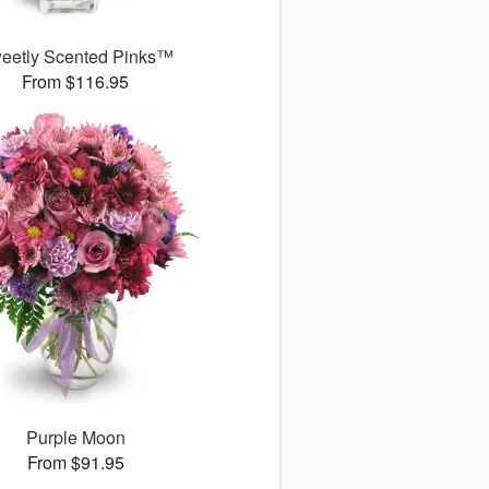
eetly Scented Pinks™
From $116.95
Purple Moon
From $91.95