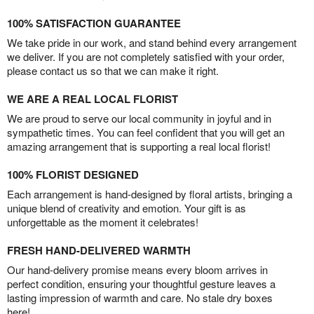
100% SATISFACTION GUARANTEE
We take pride in our work, and stand behind every arrangement
we deliver. If you are not completely satisfied with your order,
please contact us so that we can make it right.
WE ARE A REAL LOCAL FLORIST
We are proud to serve our local community in joyful and in
sympathetic times. You can feel confident that you will get an
amazing arrangement that is supporting a real local florist!
100% FLORIST DESIGNED
Each arrangement is hand-designed by floral artists, bringing a
unique blend of creativity and emotion. Your gift is as
unforgettable as the moment it celebrates!
FRESH HAND-DELIVERED WARMTH
Our hand-delivery promise means every bloom arrives in
perfect condition, ensuring your thoughtful gesture leaves a
lasting impression of warmth and care. No stale dry boxes
here!