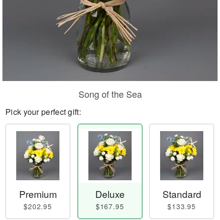
Song of the Sea
Pick your perfect gift:
Premium
Deluxe
Standard
$202.95
$167.95
$133.95