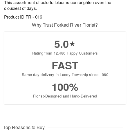
This assortment of colorful blooms can brighten even the
s
6
cloudiest of days.
Product ID
FR - 016
Why Trust Forked River Florist?
5.0
Rating from 12,480 Happy Customers
FAST
Same-day delivery in Lacey Township since 1960
100%
Florist-Designed and Hand-Delivered
Top Reasons to Buy