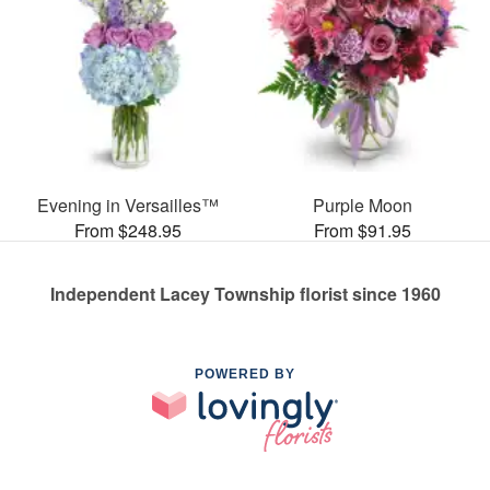
Evening in Versailles™
Purple Moon
From $248.95
From $91.95
Independent Lacey Township florist since 1960
POWERED BY