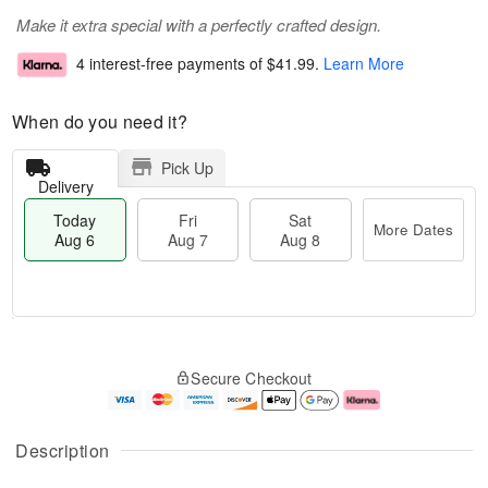
Make it extra special with a perfectly crafted design.
4 interest-free payments of
$41.99
.
Learn More
When do you need it?
Pick Up
Delivery
Today
Fri
Sat
More Dates
Aug 6
Aug 7
Aug 8
M
T
S
o
o
F
Secure Checkout
a
r
d
ri
t
e
a
A
A
D
y
u
u
a
A
g
Description
g
t
u
7
8
e
g