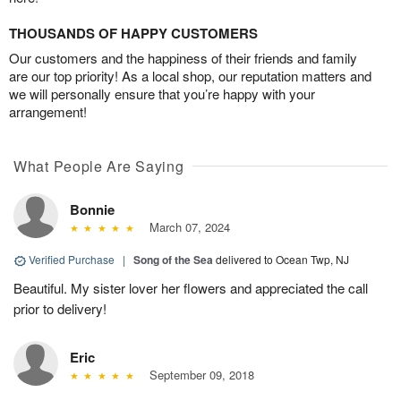
THOUSANDS OF HAPPY CUSTOMERS
Our customers and the happiness of their friends and family
are our top priority! As a local shop, our reputation matters and
we will personally ensure that you’re happy with your
arrangement!
What People Are Saying
Bonnie
March 07, 2024
Verified Purchase
|
Song of the Sea
delivered to Ocean Twp, NJ
Beautiful. My sister lover her flowers and appreciated the call
prior to delivery!
Eric
September 09, 2018