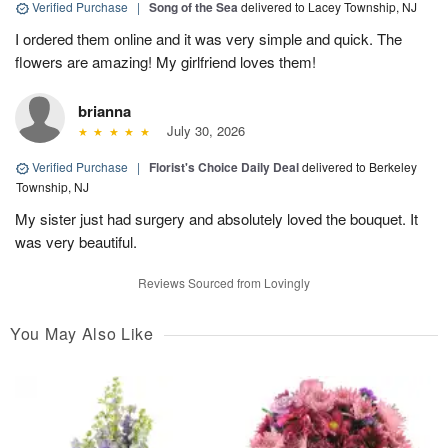
Verified Purchase
|
Song of the Sea
delivered to Lacey Township, NJ
I ordered them online and it was very simple and quick. The
flowers are amazing! My girlfriend loves them!
brianna
July 30, 2026
Verified Purchase
|
Florist's Choice Daily Deal
delivered to Berkeley
Township, NJ
My sister just had surgery and absolutely loved the bouquet. It
was very beautiful.
Reviews Sourced from Lovingly
You May Also Like