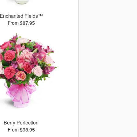
Enchanted Fields™
From $87.95
Berry Perfection
From $98.95