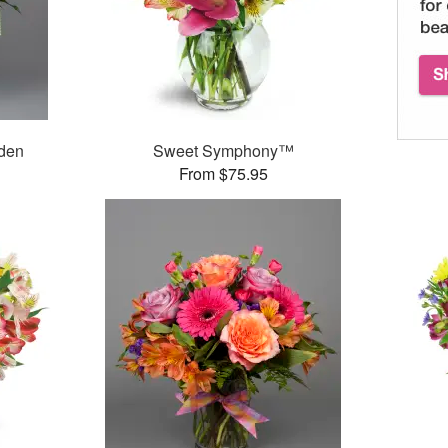
rden
Sweet Symphony™
From $75.95