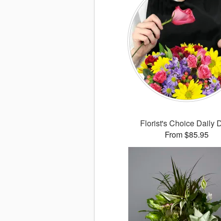
Florist's Choice Daily 
From $85.95