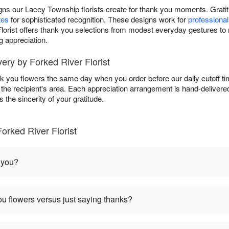
ns our Lacey Township florists create for thank you moments. Gratitu
tes
for sophisticated recognition. These designs work for
professiona
 Florist offers thank you selections from modest everyday gestures to
g appreciation.
ry by Forked River Florist
ank you flowers the same day when you order before our daily cutoff 
in the recipient's area. Each appreciation arrangement is hand-deliver
the sincerity of your gratitude.
orked River Florist
 you?
u flowers versus just saying thanks?