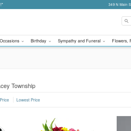
!*
349 N Main S
Occasions
Birthday
Sympathy and Funeral
Flowers, 
acey Township
Price
Lowest Price