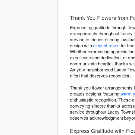
Thank You Flowers from Fo
Expressing gratitude through flow
arrangements throughout Lacey To
service to friends offering inval
design with
elegant roses
for hear
Whether expressing appreciation 
excellence and dedication, or sh
communicate heartfelt thanks wit
As your neighborhood Lacey Town
effort that deserves recognition.
Thank you flower arrangements f
creates designs featuring
warm y
enthusiastic recognition. These 
conveying sincere thanks across
service throughout Lacey Townshi
deserves acknowledgment beyon
Express Gratitude with Fl