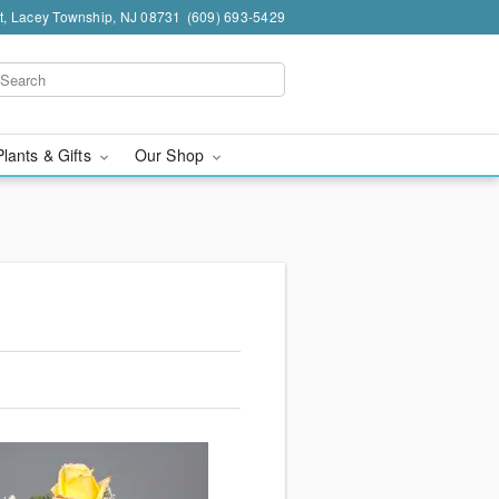
t, Lacey Township, NJ 08731
(609) 693-5429
Plants & Gifts
Our Shop