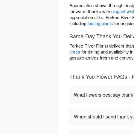
Appreciation shows through desig
for warm thanks with
elegant whi
appreciation alike. Forked River
including
lasting plants
for ongoin
Same-Day Thank You Delive
Forked River Florist delivers th
times
for timing and availability 
gesture arrives fresh and conveys 
Thank You Flower FAQs - F
What flowers best say thank
When should I send thank yo