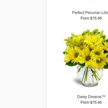
Perfect Peruvian Lili
From $75.95
Daisy Dreams™
From $75.95