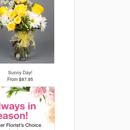
Sunny Day!
From $87.95