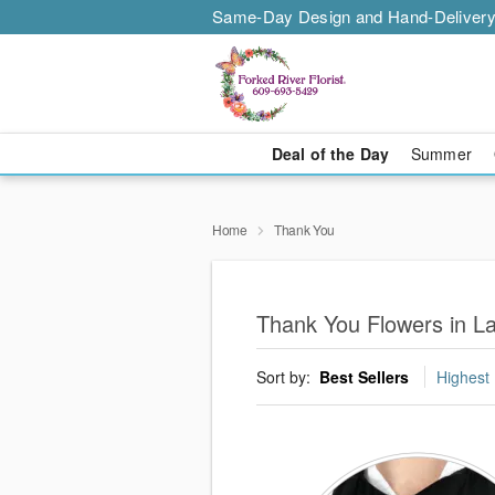
Same-Day Design and Hand-Delivery
Deal of the Day
Summer
Home
Thank You
Thank You Flowers in L
Sort by:
Best Sellers
Highest 