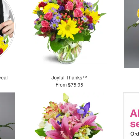
Deal
Joyful Thanks™
From $75.95