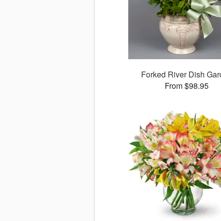
Forked River Dish Ga
From $98.95