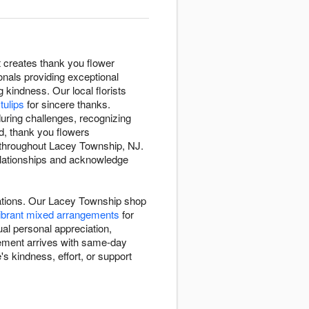
t creates thank you flower
nals providing exceptional
 kindness. Our local florists
tulips
for sincere thanks.
uring challenges, recognizing
d, thank you flowers
y throughout Lacey Township, NJ.
elationships and acknowledge
uations. Our Lacey Township shop
ibrant mixed arrangements
for
al personal appreciation,
gement arrives with same-day
 kindness, effort, or support