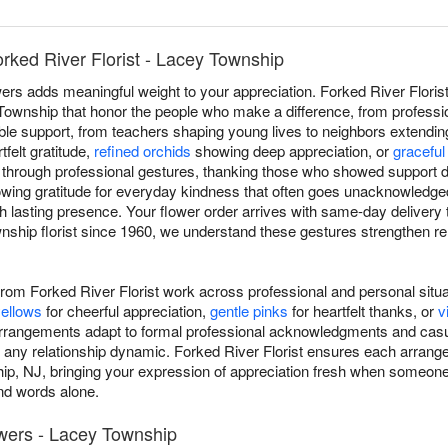
rked River Florist - Lacey Township
ers adds meaningful weight to your appreciation. Forked River Floris
wnship that honor the people who make a difference, from professio
uable support, from teachers shaping young lives to neighbors extending
tfelt gratitude,
refined orchids
showing deep appreciation, or
graceful 
through professional gestures, thanking those who showed support d
owing gratitude for everyday kindness that often goes unacknowledge
h lasting presence. Your flower order arrives with same-day deliver
ship florist since 1960, we understand these gestures strengthen r
rom Forked River Florist work across professional and personal sit
ellows
for cheerful appreciation,
gentle pinks
for heartfelt thanks, or
v
arrangements adapt to formal professional acknowledgments and casu
 any relationship dynamic. Forked River Florist ensures each arran
p, NJ, bringing your expression of appreciation fresh when someone's
d words alone.
owers - Lacey Township