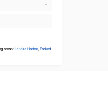
+
+
ing areas:
Lanoka Harbor
,
Forked