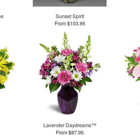
es
Sunset Spirit
From $103.95
Lavender Daydreams™
From $87.95