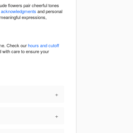
de flowers pair cheerful tones
l acknowledgments
and personal
 meaningful expressions,
time. Check our
hours and cutoff
ed with care to ensure your
+
+