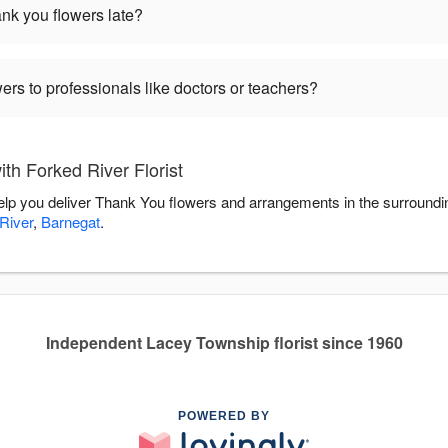
hank you flowers late?
ers to professionals like doctors or teachers?
th Forked River Florist
 help you deliver Thank You flowers and arrangements in the surround
River
,
Barnegat
.
Independent Lacey Township florist since 1960
POWERED BY