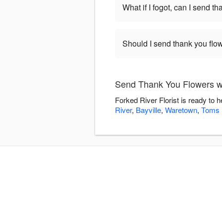
What if I fogot, can I send t
Should I send thank you flow
Send Thank You Flowers wi
Forked River Florist is ready to
River
,
Bayville
,
Waretown
,
Toms 