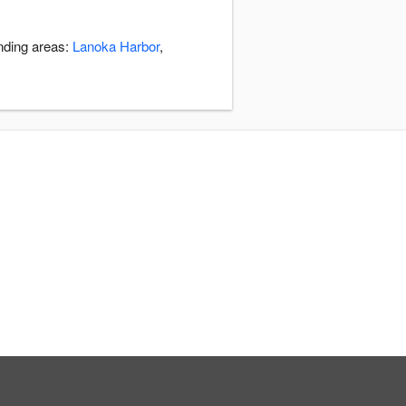
unding areas:
Lanoka Harbor
,