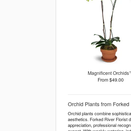
Magnificent Orchid
From $49.00
Orchid Plants from Forked 
Orchid plants combine sophisticat
aesthetics. Forked River Florist 
appreciation, professional recogn
expect. With weekly watering, ind