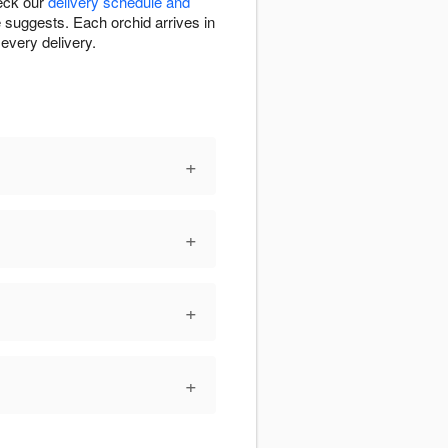
heck our
delivery schedule and
e suggests. Each orchid arrives in
every delivery.
+
+
+
+