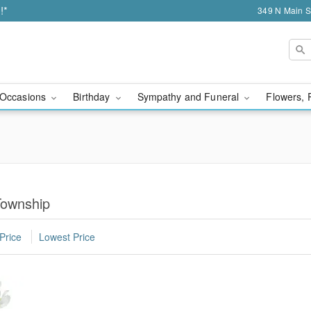
!*
349 N Main S
Occasions
Birthday
Sympathy and Funeral
Flowers, 
Township
Price
Lowest Price