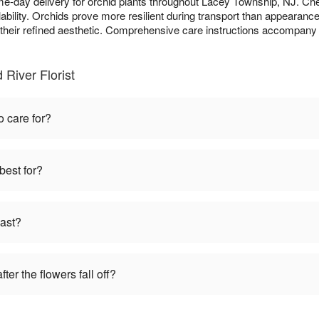
me-day delivery for orchid plants throughout Lacey Township, NJ. C
bility. Orchids prove more resilient during transport than appearanc
o their refined aesthetic. Comprehensive care instructions accompany 
 River Florist
o care for?
best for?
last?
ter the flowers fall off?