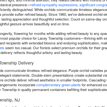
 botanical presence—
refined sympathy expressions
,
significant congra
iciently distinguished. White orchids communicate timeless elegance, 
ns provide softer refined beauty. Since 1960, we've delivered orchid 
asting appreciation and thoughtful selection. Count on same-day orc
htful gesture arrives beautifully and on time.
ngevity, flowering for months while adding refined beauty to any sp
most popular choice for Lacey Township customers—thriving with sim
ward recipients with extended blooms and enduring sophistication, ma
ets
seem too casual. Our florists select premium orchids for their grac
livery reflects thoughtful artistry and lasting beauty.
Township Delivery
ds communicate timeless refined elegance. Purple orchid varieties pro
er elegant statements. Double-stem presentations create substantial vi
 orchids deliver refined aesthetics in smaller footprints. Cascading 
rangements incorporate
complementary green plants
for enhanced com
 Township in quality permanent containers befitting their sophisticate
wnship, NJ