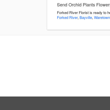
Send Orchid Plants Flowers
Forked River Florist is ready to 
Forked River
,
Bayville
,
Waretown