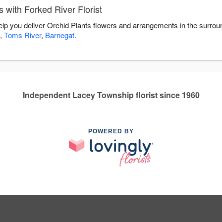
 with Forked River Florist
help you deliver Orchid Plants flowers and arrangements in the surro
,
Toms River
,
Barnegat
.
Independent Lacey Township florist since 1960
POWERED BY