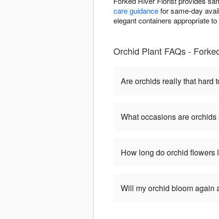
Forked River Florist provides sa
care guidance
for same-day availa
elegant containers appropriate t
Orchid Plant FAQs - Forked
Are orchids really that hard t
What occasions are orchids 
How long do orchid flowers 
Will my orchid bloom again af