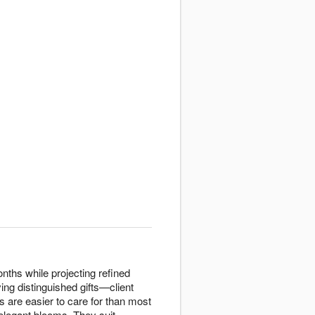
nths while projecting refined
ing distinguished gifts—client
s are easier to care for than most
 elegant blooms. They suit