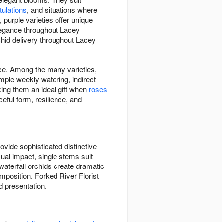
tulations
, and situations where
purple varieties offer unique
elegance throughout Lacey
hid delivery throughout Lacey
ace. Among the many varieties,
ple weekly watering, indirect
king them an ideal gift when
roses
eful form, resilience, and
vide sophisticated distinctive
sual impact, single stems suit
waterfall orchids create dramatic
position. Forked River Florist
d presentation.