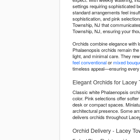
settings requiring sophisticated
standard arrangements feel insuff
sophistication, and pink selectio
Township, NJ that communicates l
Township, NJ, ensuring your thoug
Orchids combine elegance with lo
Phalaenopsis orchids remain the 
light, and minimal care. They re
feel conventional
or
mixed bouqu
timeless appeal—ensuring every de
Elegant Orchids for Lacey 
Classic white Phalaenopsis orchi
color. Pink selections offer soft
desk or compact spaces. Miniature
architectural presence. Some ar
delivers orchids throughout Lacey
Orchid Delivery - Lacey To