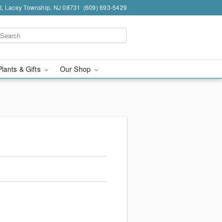
t, Lacey Township, NJ 08731
(609) 693-5429
Plants & Gifts
Our Shop