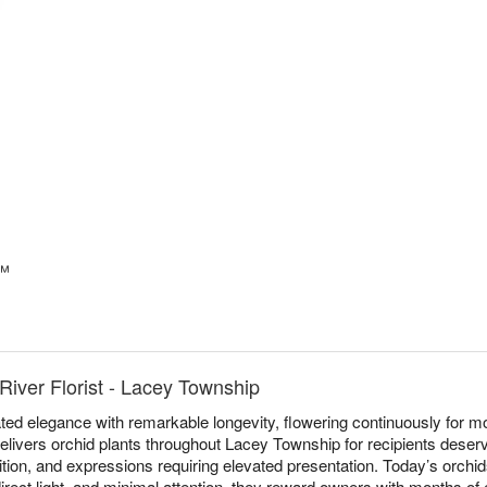
s™
River Florist - Lacey Township
ed elegance with remarkable longevity, flowering continuously for mo
delivers orchid plants throughout Lacey Township for recipients deserv
ition, and expressions requiring elevated presentation. Today’s orchid
irect light, and minimal attention, they reward owners with months of