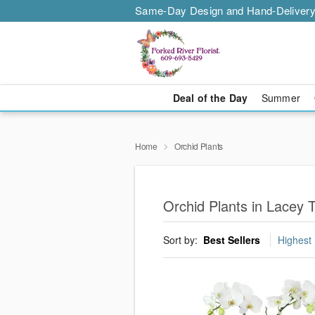
Same-Day Design and Hand-Delivery
Deal of the Day
Summer
Home
Orchid Plants
Orchid Plants in Lacey 
Sort by:
Best Sellers
Highest 