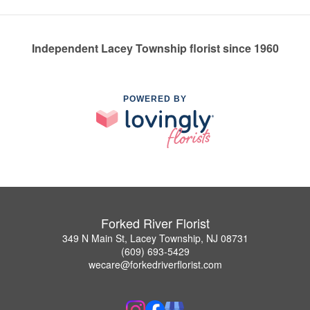
Independent Lacey Township florist since 1960
POWERED BY
Forked River Florist
349 N Main St, Lacey Township, NJ 08731
(609) 693-5429
wecare@forkedriverflorist.com