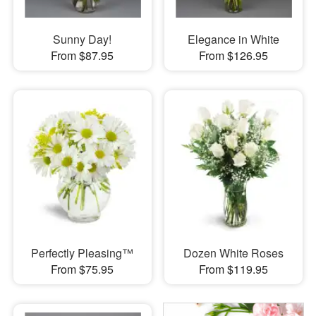
Sunny Day!
Elegance in White
From $87.95
From $126.95
Perfectly Pleasing™
Dozen White Roses
From $75.95
From $119.95