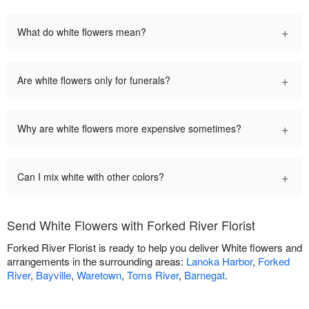
+
What do white flowers mean?
+
Are white flowers only for funerals?
+
Why are white flowers more expensive sometimes?
+
Can I mix white with other colors?
Send White Flowers with Forked River Florist
Forked River Florist is ready to help you deliver White flowers and
arrangements in the surrounding areas:
Lanoka Harbor
,
Forked
River
,
Bayville
,
Waretown
,
Toms River
,
Barnegat
.