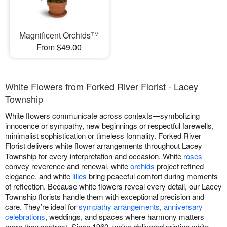
Magnificent Orchids™
From $49.00
White Flowers from Forked River Florist - Lacey
Township
White flowers communicate across contexts—symbolizing
innocence or sympathy, new beginnings or respectful farewells,
minimalist sophistication or timeless formality. Forked River
Florist delivers white flower arrangements throughout Lacey
Township for every interpretation and occasion. White
roses
convey reverence and renewal, white
orchids
project refined
elegance, and white
lilies
bring peaceful comfort during moments
of reflection. Because white flowers reveal every detail, our Lacey
Township florists handle them with exceptional precision and
care. They’re ideal for
sympathy arrangements
,
anniversary
celebrations
, weddings, and spaces where harmony matters
more than contrast. Since 1960, we've delivered pristine white