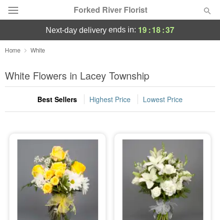
Forked River Florist
19
:
18
:
36
ends in:
next-day delivery
Deal of the Day
Home
White
Summer
White Flowers in Lacey Township
Featured
Best Sellers
Highest Price
Lowest Price
Occasions
Birthday
Sympathy and Funeral
Flowers, Plants & Gifts
Our Shop