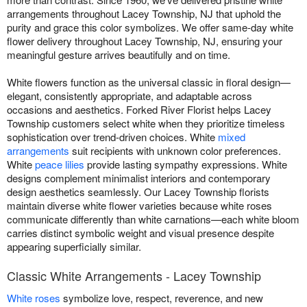
arrangements throughout Lacey Township, NJ that uphold the
purity and grace this color symbolizes. We offer same-day white
flower delivery throughout Lacey Township, NJ, ensuring your
meaningful gesture arrives beautifully and on time.
White flowers function as the universal classic in floral design—
elegant, consistently appropriate, and adaptable across
occasions and aesthetics. Forked River Florist helps Lacey
Township customers select white when they prioritize timeless
sophistication over trend-driven choices. White
mixed
arrangements
suit recipients with unknown color preferences.
White
peace lilies
provide lasting sympathy expressions. White
designs complement minimalist interiors and contemporary
design aesthetics seamlessly. Our Lacey Township florists
maintain diverse white flower varieties because white roses
communicate differently than white carnations—each white bloom
carries distinct symbolic weight and visual presence despite
appearing superficially similar.
Classic White Arrangements - Lacey Township
White roses
symbolize love, respect, reverence, and new