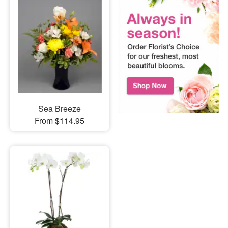
Sea Breeze
From $114.95