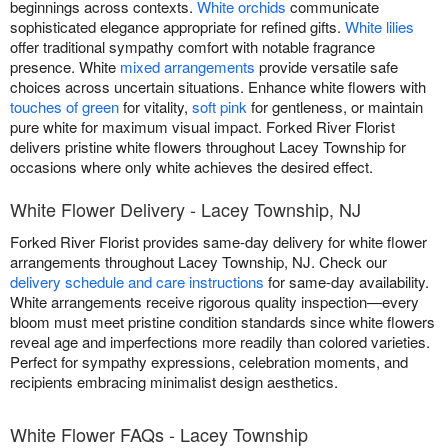
beginnings across contexts.
White orchids
communicate
sophisticated elegance appropriate for refined gifts.
White lilies
offer traditional sympathy comfort with notable fragrance
presence. White
mixed arrangements
provide versatile safe
choices across uncertain situations. Enhance white flowers with
touches of green
for vitality,
soft pink
for gentleness, or maintain
pure white for maximum visual impact. Forked River Florist
delivers pristine white flowers throughout Lacey Township for
occasions where only white achieves the desired effect.
White Flower Delivery - Lacey Township, NJ
Forked River Florist provides same-day delivery for white flower
arrangements throughout Lacey Township, NJ. Check our
delivery schedule and care instructions
for same-day availability.
White arrangements receive rigorous quality inspection—every
bloom must meet pristine condition standards since white flowers
reveal age and imperfections more readily than colored varieties.
Perfect for sympathy expressions, celebration moments, and
recipients embracing minimalist design aesthetics.
White Flower FAQs - Lacey Township