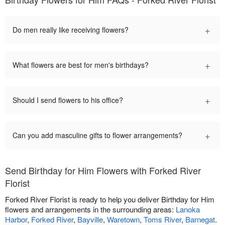
+
Do men really like receiving flowers?
+
What flowers are best for men's birthdays?
+
Should I send flowers to his office?
+
Can you add masculine gifts to flower arrangements?
Send Birthday for Him Flowers with Forked River
Florist
Forked River Florist is ready to help you deliver Birthday for Him
flowers and arrangements in the surrounding areas:
Lanoka
Harbor
,
Forked River
,
Bayville
,
Waretown
,
Toms River
,
Barnegat
.