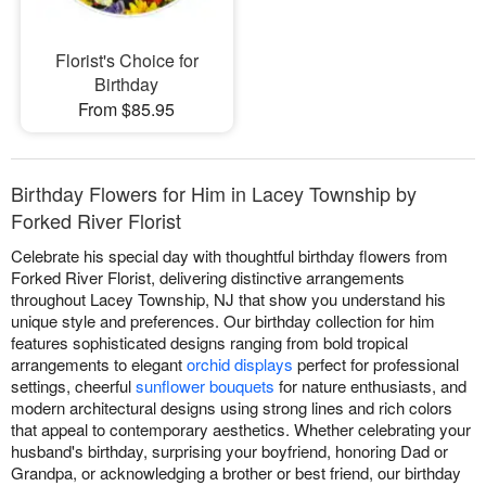
Florist's Choice for
Birthday
From $85.95
Birthday Flowers for Him in Lacey Township by
Forked River Florist
Celebrate his special day with thoughtful birthday flowers from
Forked River Florist, delivering distinctive arrangements
throughout Lacey Township, NJ that show you understand his
unique style and preferences. Our birthday collection for him
features sophisticated designs ranging from bold tropical
arrangements to elegant
orchid displays
perfect for professional
settings, cheerful
sunflower bouquets
for nature enthusiasts, and
modern architectural designs using strong lines and rich colors
that appeal to contemporary aesthetics. Whether celebrating your
husband's birthday, surprising your boyfriend, honoring Dad or
Grandpa, or acknowledging a brother or best friend, our birthday