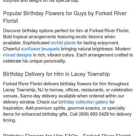
Popular Birthday Flowers for Guys by Forked River
Florist
Discover birthday options perfect for him at Forked River Florist.
Bold tropical arrangements featuring exotic blooms when
available. Sophisticated
orchid plants
for lasting enjoyment.
Cheerful
sunflower bouquets
bringing natural brightness. Modern
mixed designs
in rich, vibrant colors. Each arrangement crafted to
celebrate his unique personality.
Birthday Delivery for Him in Lacey Township
Forked River Florist delivers birthday flowers for him throughout
Lacey Township, NJ to homes, offices, restaurants, or celebration
venues. Same-day delivery available when ordered within our
delivery window. Check our
birthday collection gallery
for
inspiration. Add premium spirits, gourmet snacks, or specialty
items for enhanced birthday gifts. Call (609) 693-5429 for delivery
timing.
Birthday Flowers for Him FAQs - Forked River Florist