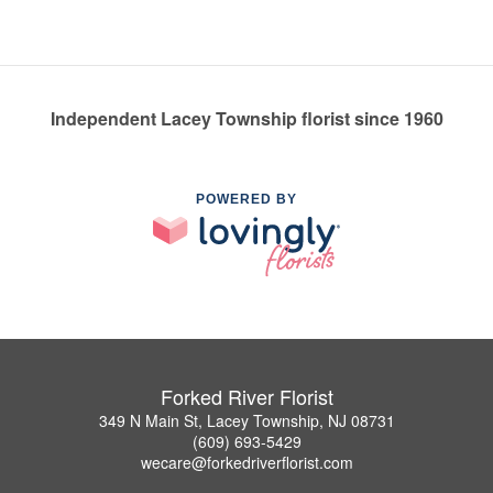
Independent Lacey Township florist since 1960
POWERED BY
Forked River Florist
349 N Main St, Lacey Township, NJ 08731
(609) 693-5429
wecare@forkedriverflorist.com