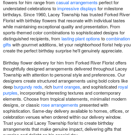
flowers for him range from
casual arrangements
perfect for
understated celebrations to
impressive displays
for milestone
birthdays. Since 1960, Lacey Township has trusted Forked River
Florist with birthday flowers that resonate with individual tastes
while maintaining exceptional quality and presentation. From
sports-themed color combinations to sophisticated designs for
distinguished recipients, from
lasting plant options
to
combination
gifts
with gourmet additions, let your neighborhood florist help you
create the perfect birthday surprise he'll genuinely appreciate.
Birthday flower delivery for him from Forked River Florist offers
thoughtfully designed arrangements delivered throughout Lacey
Township with attention to personal style and preferences. Our
designers create structured arrangements using bold colors like
deep
burgundy reds
, rich
burnt oranges
, and sophisticated
royal
purples
, incorporating interesting textures and contemporary
elements. Choose from tropical statements, minimalist modern
designs, or classic
rose arrangements
presented with
sophistication. Same-day delivery available to homes, offices, or
celebration venues when ordered within our delivery window.
Trust your local Lacey Township florist to create birthday
arrangements that make genuine impact, delivering gifts that
surprise and delight on his special day.