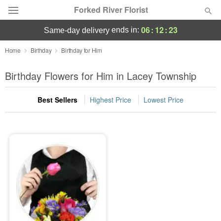
Forked River Florist
06
:
12
:
23
ends in:
same-day delivery
Deal of the Day
Home
Birthday
Birthday for Him
Summer
Birthday Flowers for Him in Lacey Township
Featured
Best Sellers
Highest Price
Lowest Price
Occasions
Birthday
Sympathy and Funeral
Flowers, Plants & Gifts
Our Shop