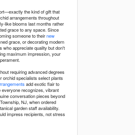
ort—exactly the kind of gift that
orchid arrangements throughout
y-like blooms last months rather
ted grace to any space. Since
lcoming someone to their
new
ined grace, or decorating modern
s who appreciate quality but don't
nding maximum impression, your
mperament.
ithout requiring advanced degrees
 orchid specialists select plants
rrangements
add exotic flair to
e everyone recognizes, vibrant
enuine conversation pieces beyond
ey Township, NJ, when ordered
nical garden staff availability.
uld impress recipients, not stress