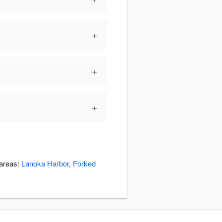
+
+
+
 areas:
Lanoka Harbor
,
Forked