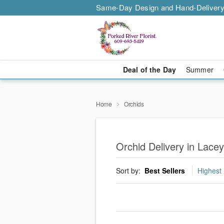
Same-Day Design and Hand-Delivery
Deal of the Day
Summer
Home
Orchids
Orchid Delivery in Lace
Sort by:
Best Sellers
Highest 