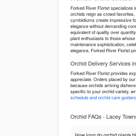
Forked River Florist specializes i
orchids reign as crowd favorites,
cymbidiums create impressive fo
elegance without demanding consta
equivalent of quality over quanti
plant enthusiasts to those whose
maintenance sophistication, cele
elegance, Forked River Florist p
Orchid Delivery Services 
Forked River Florist provides exp
appreciate. Orders placed by our 
because orchids arriving disheve
specific to your orchid variety, w
schedule and orchid care guidan
Orchid FAQs - Lacey Townsh
How long do orchid plants 