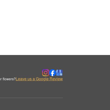
Leave us a Google Review
r flowers?