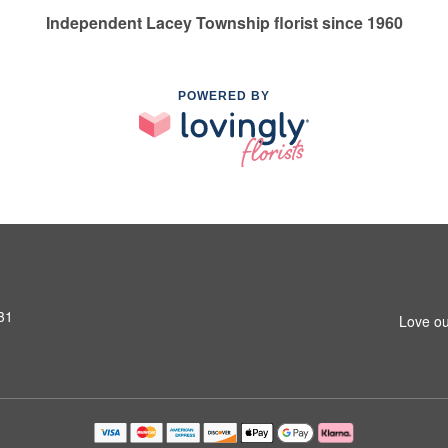
Independent Lacey Township florist since 1960
POWERED BY
31
Love ou