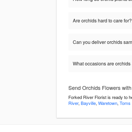
Are orchids hard to care for?
Can you deliver orchids sa
What occasions are orchids 
Send Orchids Flowers with 
Forked River Florist is ready to
River
,
Bayville
,
Waretown
,
Toms 