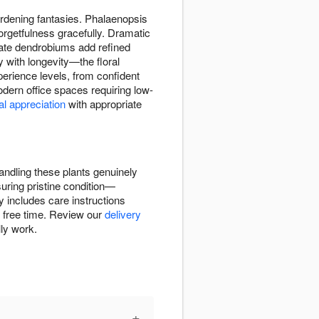
gardening fantasies. Phalaenopsis
orgetfulness gracefully. Dramatic
cate dendrobiums add refined
y with longevity—the floral
perience levels, from confident
dern office spaces requiring low-
al appreciation
with appropriate
andling these plants genuinely
uring pristine condition—
 includes care instructions
ve free time. Review our
delivery
lly work.
+