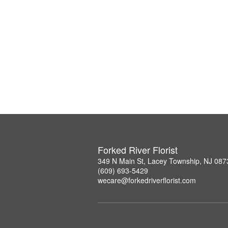
Forked River Florist
349 N Main St, Lacey Township, NJ 087
(609) 693-5429
wecare@forkedriverflorist.com