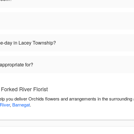
me-day in Lacey Township?
appropriate for?
Forked River Florist
 help you deliver Orchids flowers and arrangements in the surrounding
River
,
Barnegat
.