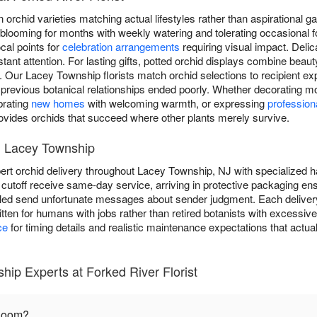
n orchid varieties matching actual lifestyles rather than aspirational 
 blooming for months with weekly watering and tolerating occasional f
cal points for
celebration arrangements
requiring visual impact. Deli
nt attention. For lasting gifts, potted orchid displays combine beaut
ty. Our Lacey Township florists match orchid selections to recipient ex
 previous botanical relationships ended poorly. Whether decorating mo
brating
new homes
with welcoming warmth, or expressing
profession
rovides orchids that succeed where other plants merely survive.
in Lacey Township
ert orchid delivery throughout Lacey Township, NJ with specialized h
cutoff receive same-day service, arriving in protective packaging ens
led send unfortunate messages about sender judgment. Each delivery
ritten for humans with jobs rather than retired botanists with excessi
ce
for timing details and realistic maintenance expectations that actua
ip Experts at Forked River Florist
bloom?