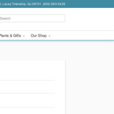
t, Lacey Township, NJ 08731
(609) 693-5429
Plants & Gifts
Our Shop