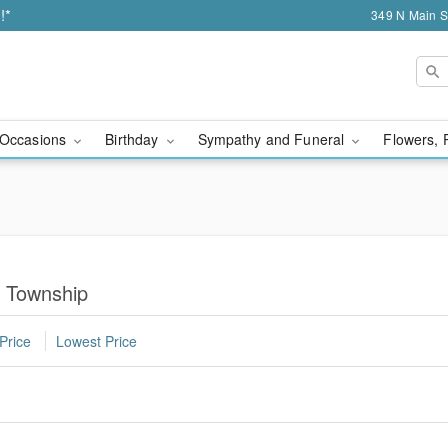
!*
349 N Main S
Occasions
Birthday
Sympathy and Funeral
Flowers, 
y Township
Price
Lowest Price