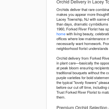
Orchid Delivery in Lacey T
Orchids deliver that rare combinati
makes you appear more thoughtful
Lacey Township, NJ with same-day
than days, dramatic cymbidiums 
1960, Forked River Florist has sp
home
with living beauty, celebrat
offices where low-maintenance mat
necessarily want homework. From
neighborhood florist understands
Orchid delivery from Forked Rive
in plant care—basically the oppos
at peak bloom ensuring recipient
traditional bouquets without the
purple varieties for bold statem
the typical "lovely flowers" ple
before our cut off time, including
Trust Forked River Florist to mat
them.
Premium Orchid Selection a