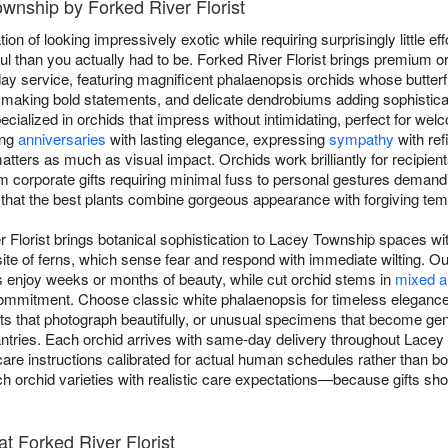
ownship by Forked River Florist
on of looking impressively exotic while requiring surprisingly little eff
 than you actually had to be. Forked River Florist brings premium 
 service, featuring magnificent phalaenopsis orchids whose butterfl
making bold statements, and delicate dendrobiums adding sophistica
ecialized in orchids that impress without intimidating, perfect for we
ing
anniversaries
with lasting elegance, expressing
sympathy
with ref
ters as much as visual impact. Orchids work brilliantly for recipient
 corporate gifts requiring minimal fuss to personal gestures dema
 that the best plants combine gorgeous appearance with forgiving te
r Florist brings botanical sophistication to Lacey Township spaces w
ite of ferns, which sense fear and respond with immediate wilting. Our
s enjoy weeks or months of beauty, while cut orchid stems in
mixed a
 commitment. Choose classic white phalaenopsis for timeless eleganc
ents that photograph beautifully, or unusual specimens that become g
asantries. Each orchid arrives with same-day delivery throughout Lac
 care instructions calibrated for actual human schedules rather than bota
ch orchid varieties with realistic care expectations—because gifts sho
t Forked River Florist