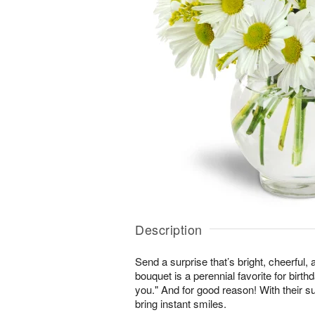
Description
Send a surprise that’s bright, cheerful,
bouquet is a perennial favorite for birth
you." And for good reason! With their s
bring instant smiles.