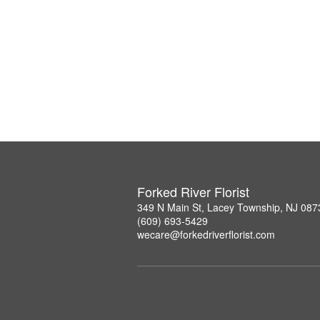
Forked River Florist
349 N Main St, Lacey Township, NJ 087
(609) 693-5429
wecare@forkedriverflorist.com