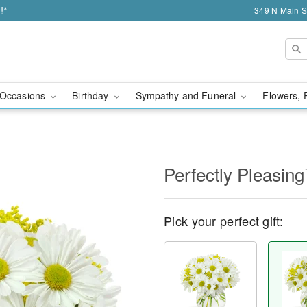
!*
349 N Main S
Occasions
Birthday
Sympathy and Funeral
Flowers, 
Perfectly Pleasin
Pick your perfect gift: