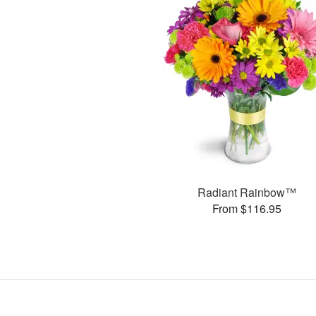
Radiant Rainbow™
From $116.95