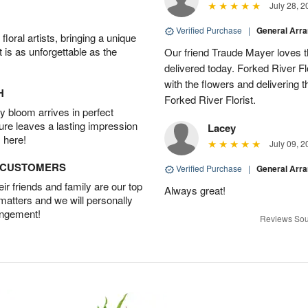
July 28, 2
Verified Purchase
|
General Arr
oral artists, bringing a unique
t is as unforgettable as the
Our friend Traude Mayer loves th
delivered today. Forked River Flo
with the flowers and delivering 
H
Forked River Florist.
 bloom arrives in perfect
ture leaves a lasting impression
Lacey
 here!
July 09, 2
D CUSTOMERS
Verified Purchase
|
General Arr
r friends and family are our top
Always great!
 matters and we will personally
angement!
Reviews Sou