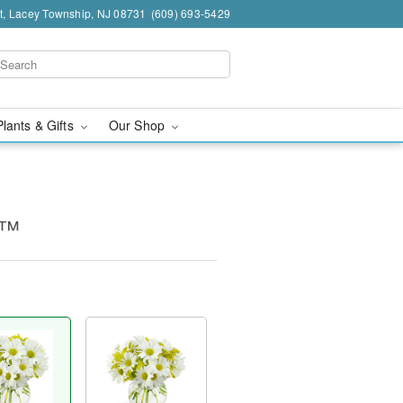
t, Lacey Township, NJ 08731
(609) 693-5429
Plants & Gifts
Our Shop
g™