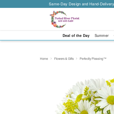
Same-Day Design and Hand-Delivery
Deal of the Day
Summer
Home
Flowers & Gifts
Perfectly Pleasing™