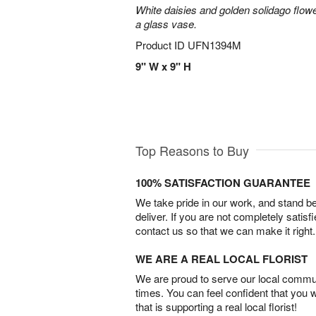
White daisies and golden solidago flowe
a glass vase.
Product ID
UFN1394M
9" W x 9" H
Top Reasons to Buy
100% SATISFACTION GUARANTEE
We take pride in our work, and stand 
deliver. If you are not completely satisf
contact us so that we can make it right.
WE ARE A REAL LOCAL FLORIST
We are proud to serve our local commun
times. You can feel confident that you 
that is supporting a real local florist!