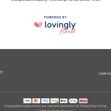
POWERED BY
31
Love ou
Copyrighted images herein are used with permission by Forked River Florist.
© 2026 All Rights Reserved.