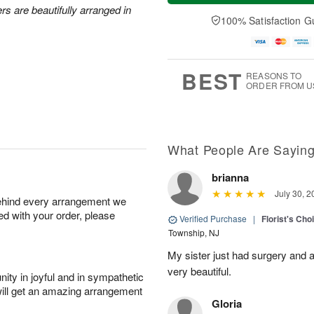
a
n
e
rs are beautifully arranged in
A
y
A
D
100% Satisfaction G
u
A
u
a
g
u
g
t
1
g
9
e
0
8
s
BEST
REASONS TO
ORDER FROM U
What People Are Sayin
brianna
July 30, 2
behind every arrangement we
ied with your order, please
Verified Purchase
|
Florist's Cho
Township, NJ
My sister just had surgery and a
very beautiful.
ity in joyful and in sympathetic
will get an amazing arrangement
Gloria