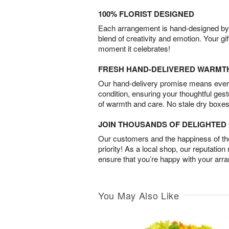
100% FLORIST DESIGNED
Each arrangement is hand-designed by fl
blend of creativity and emotion. Your gif
moment it celebrates!
FRESH HAND-DELIVERED WARMT
Our hand-delivery promise means every
condition, ensuring your thoughtful ges
of warmth and care. No stale dry boxes
JOIN THOUSANDS OF DELIGHTE
Our customers and the happiness of thei
priority! As a local shop, our reputation
ensure that you’re happy with your arr
You May Also Like