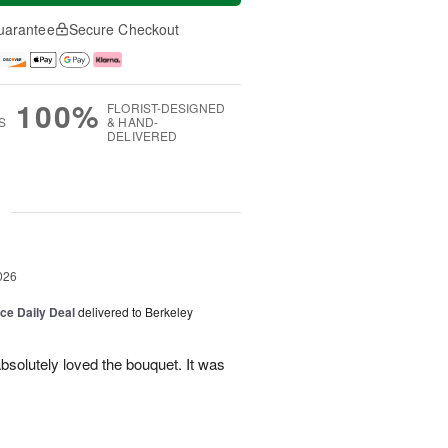
uarantee
Secure Checkout
100%
FLORIST-DESIGNED
S
& HAND-
DELIVERED
g
026
ice Daily Deal
delivered to Berkeley
bsolutely loved the bouquet. It was