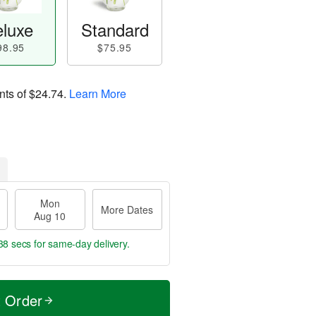
luxe
Standard
98.95
$75.95
nts of
$24.74
.
Learn More
Mon
More Dates
Aug 10
37 secs
for same-day delivery.
t Order