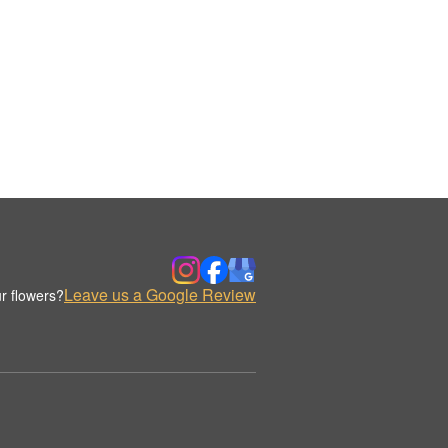
Leave us a Google Review
r flowers?