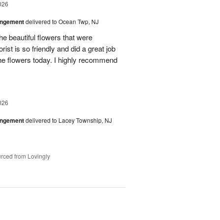
026
angement
delivered to Ocean Twp, NJ
e beautiful flowers that were
rist is so friendly and did a great job
the flowers today. I highly recommend
026
angement
delivered to Lacey Township, NJ
rced from Lovingly