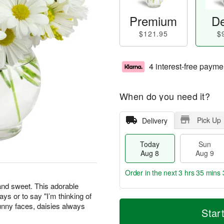
Premium
De
$121.95
$
4 interest-free payme
When do you need it?
Pick Up
Delivery
Today
Sun
Aug 8
Aug 9
Order in the next
3 hrs 35 mins 
 and sweet. This adorable
days or to say "I’m thinking of
T
M
M
unny faces, daisies always
o
S
o
Star
o
d
u
r
n