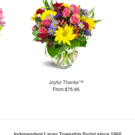
Joyful Thanks™
From $75.95
Independent Lacey Township florist since 1960