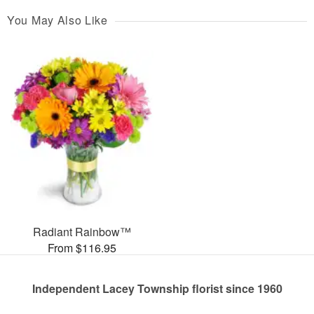
You May Also Like
Radiant Rainbow™
From $116.95
Independent Lacey Township florist since 1960