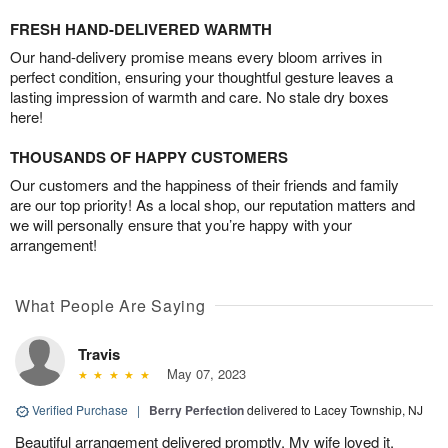
FRESH HAND-DELIVERED WARMTH
Our hand-delivery promise means every bloom arrives in
perfect condition, ensuring your thoughtful gesture leaves a
lasting impression of warmth and care. No stale dry boxes
here!
THOUSANDS OF HAPPY CUSTOMERS
Our customers and the happiness of their friends and family
are our top priority! As a local shop, our reputation matters and
we will personally ensure that you’re happy with your
arrangement!
What People Are Saying
Travis
May 07, 2023
Verified Purchase
|
Berry Perfection
delivered to Lacey Township, NJ
Beautiful arrangement delivered promptly. My wife loved it.