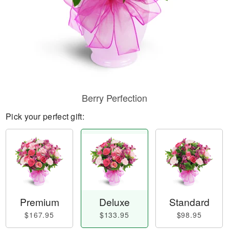
Berry Perfection
Pick your perfect gift:
Premium
Deluxe
Standard
$167.95
$133.95
$98.95