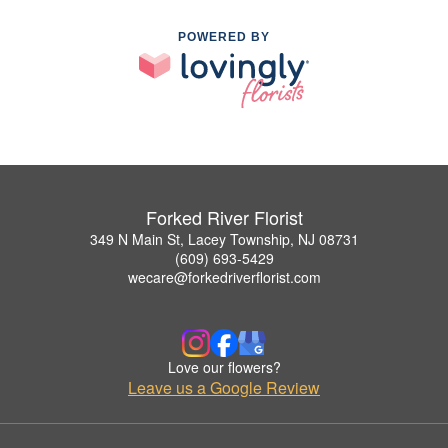
POWERED BY
Forked River Florist
349 N Main St, Lacey Township, NJ 08731
(609) 693-5429
wecare@forkedriverflorist.com
Love our flowers?
Leave us a Google Review