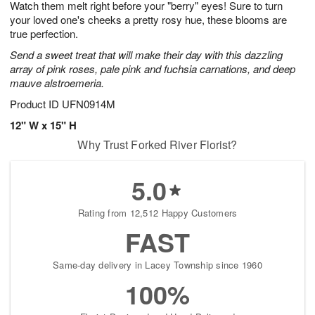
Watch them melt right before your "berry" eyes! Sure to turn
8
s
your loved one's cheeks a pretty rosy hue, these blooms are
true perfection.
Send a sweet treat that will make their day with this dazzling
array of pink roses, pale pink and fuchsia carnations, and deep
mauve alstroemeria.
Product ID
UFN0914M
12" W x 15" H
Why Trust Forked River Florist?
5.0
Rating from 12,512 Happy Customers
FAST
Same-day delivery in Lacey Township since 1960
100%