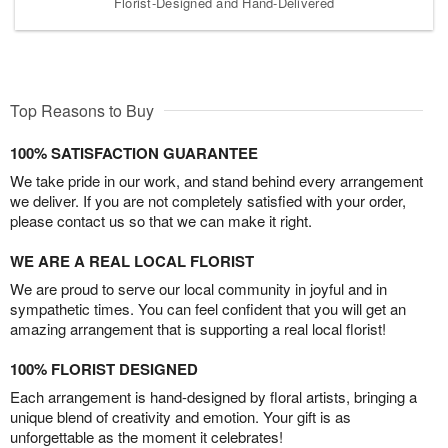
Florist-Designed and Hand-Delivered
Top Reasons to Buy
100% SATISFACTION GUARANTEE
We take pride in our work, and stand behind every arrangement
we deliver. If you are not completely satisfied with your order,
please contact us so that we can make it right.
WE ARE A REAL LOCAL FLORIST
We are proud to serve our local community in joyful and in
sympathetic times. You can feel confident that you will get an
amazing arrangement that is supporting a real local florist!
100% FLORIST DESIGNED
Each arrangement is hand-designed by floral artists, bringing a
unique blend of creativity and emotion. Your gift is as
unforgettable as the moment it celebrates!