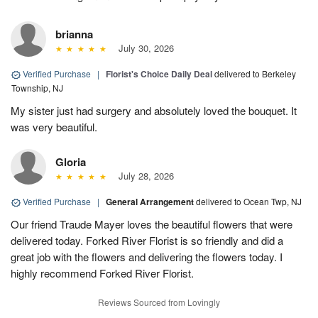
brianna
July 30, 2026
Verified Purchase
|
Florist's Choice Daily Deal
delivered to Berkeley
Township, NJ
My sister just had surgery and absolutely loved the bouquet. It
was very beautiful.
Gloria
July 28, 2026
Verified Purchase
|
General Arrangement
delivered to Ocean Twp, NJ
Our friend Traude Mayer loves the beautiful flowers that were
delivered today. Forked River Florist is so friendly and did a
great job with the flowers and delivering the flowers today. I
highly recommend Forked River Florist.
Reviews Sourced from Lovingly