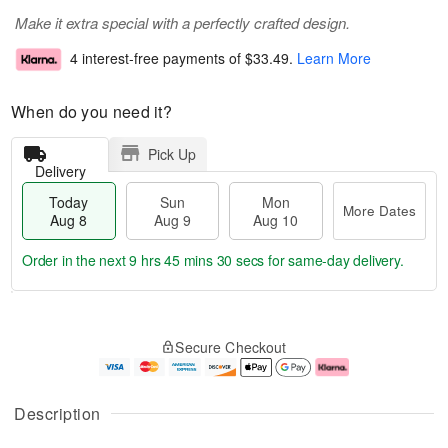
Make it extra special with a perfectly crafted design.
4 interest-free payments of
$33.49
.
Learn More
When do you need it?
Pick Up
Delivery
Today
Sun
Mon
More Dates
Aug 8
Aug 9
Aug 10
Order in the next
9 hrs 45 mins 29 secs
for same-day delivery.
T
M
M
o
S
o
o
Secure Checkout
d
u
r
n
a
n
e
A
y
A
D
u
A
u
a
g
Description
u
g
t
1
g
9
e
0