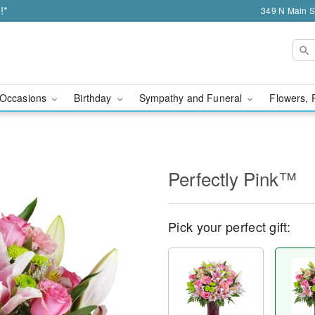
!*
349 N Main S
Occasions
Birthday
Sympathy and Funeral
Flowers, 
Perfectly Pink™
Pick your perfect gift: