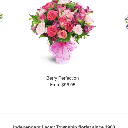
Berry Perfection
From $98.95
Independent Lacey Township florist since 1960