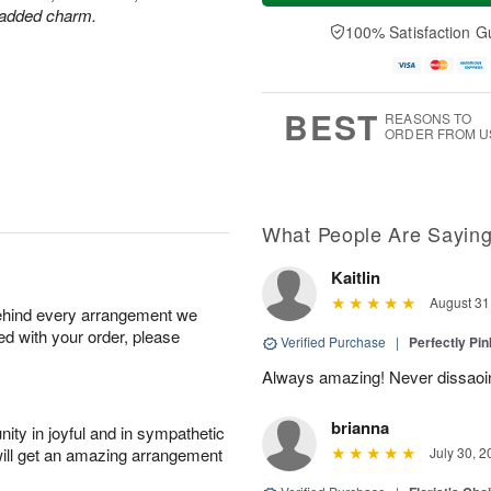
a
t
e
r added charm.
A
y
A
D
100% Satisfaction G
u
A
u
a
g
u
g
t
7
g
8
e
6
s
BEST
REASONS TO
ORDER FROM U
What People Are Sayin
Kaitlin
August 31
behind every arrangement we
ied with your order, please
Verified Purchase
|
Perfectly Pi
Always amazing! Never dissaoi
brianna
ity in joyful and in sympathetic
will get an amazing arrangement
July 30, 2