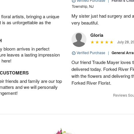
Verified Purchase
|
Florist's Cho
Township, NJ
My sister just had surgery and a
oral artists, bringing a unique
t is as unforgettable as the
very beautiful.
Gloria
H
July 28, 2
 bloom arrives in perfect
Verified Purchase
|
General Arr
ture leaves a lasting impression
 here!
Our friend Traude Mayer loves th
delivered today. Forked River Flo
D CUSTOMERS
with the flowers and delivering 
r friends and family are our top
Forked River Florist.
 matters and we will personally
angement!
Reviews Sou