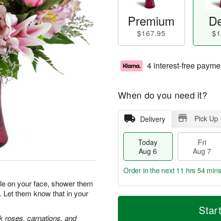
Premium
De
$167.95
$1
4 interest-free payme
When do you need it?
Pick Up
Delivery
Today
Fri
Aug 6
Aug 7
Order in the next
11 hrs 54 min
ile on your face, shower them
. Let them know that in your
T
M
o
S
o
Star
F
d
a
r
nk roses, carnations, and
ri