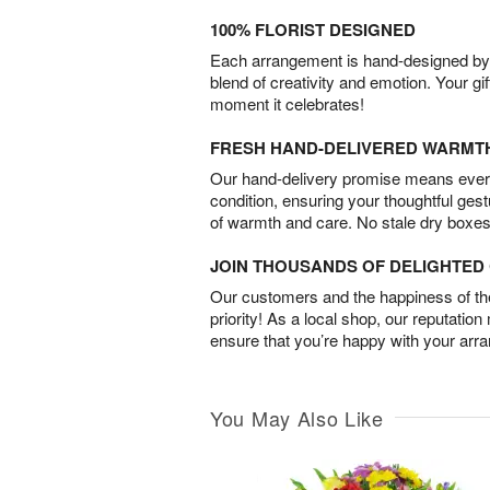
100% FLORIST DESIGNED
Each arrangement is hand-designed by fl
blend of creativity and emotion. Your gif
moment it celebrates!
FRESH HAND-DELIVERED WARMT
Our hand-delivery promise means every
condition, ensuring your thoughtful ges
of warmth and care. No stale dry boxes
JOIN THOUSANDS OF DELIGHTE
Our customers and the happiness of thei
priority! As a local shop, our reputation
ensure that you’re happy with your arr
You May Also Like