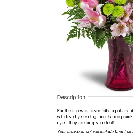
Description
For the one who never fails to put a sm
with love by sending this charming pick
eyes, they are simply perfect!
Your arrangement will include bright pi