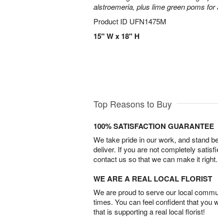
alstroemeria, plus lime green poms fo
Product ID
UFN1475M
15" W x 18" H
Top Reasons to Buy
100% SATISFACTION GUARANTEE
We take pride in our work, and stand 
deliver. If you are not completely satisf
contact us so that we can make it right.
WE ARE A REAL LOCAL FLORIST
We are proud to serve our local commun
times. You can feel confident that you 
that is supporting a real local florist!