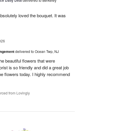
ice Daily Deal
delivered to Berkeley
bsolutely loved the bouquet. It was
026
angement
delivered to Ocean Twp, NJ
e beautiful flowers that were
rist is so friendly and did a great job
the flowers today. I highly recommend
rced from Lovingly