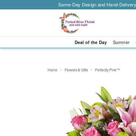
Same-Day Design and Hand-Delivery
Deal of the Day
Summer
Home
Flowers & Gifts
Perfectly Pink™