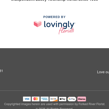
POWERED BY
31
Love ou
Copyrighted images herein are used with permission by Forked River Florist.
© 2026 All Rights Reserved.