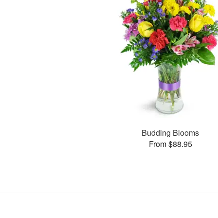
Budding Blooms
From $88.95