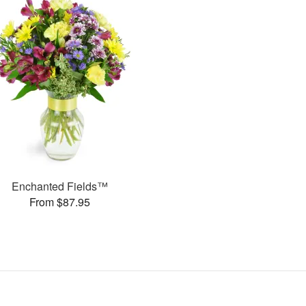
Enchanted Fields™
From $87.95