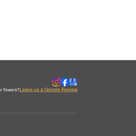
Leave us a Google Review
r flowers?