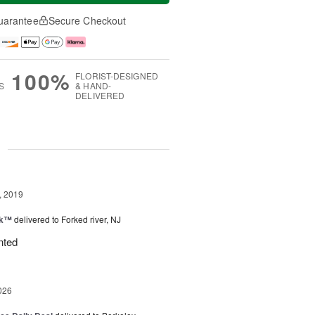
uarantee
Secure Checkout
100%
FLORIST-DESIGNED
S
& HAND-
DELIVERED
g
, 2019
nk™
delivered to Forked river, NJ
nted
026