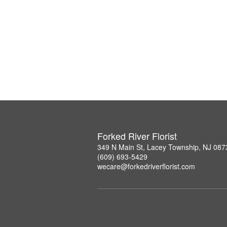
Forked River Florist
349 N Main St, Lacey Township, NJ 087
(609) 693-5429
wecare@forkedriverflorist.com