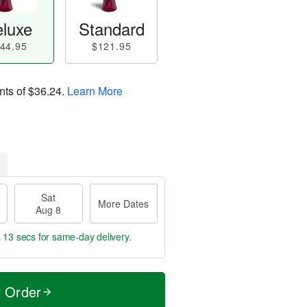
luxe
Standard
44.95
$121.95
nts of
$36.24
.
Learn More
Sat
More Dates
Aug 8
s 12 secs
for same-day delivery.
t Order