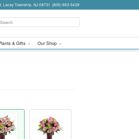
t, Lacey Township, NJ 08731
(609) 693-5429
Plants & Gifts
Our Shop