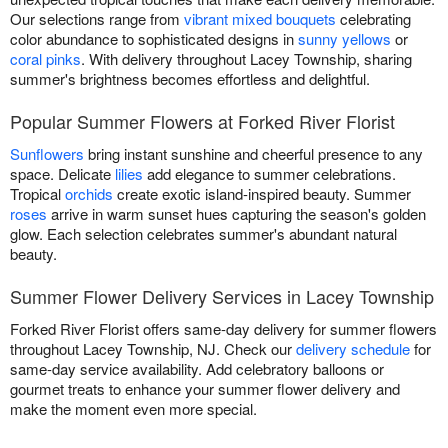
Our selections range from
vibrant mixed bouquets
celebrating
color abundance to sophisticated designs in
sunny yellows
or
coral pinks
. With delivery throughout Lacey Township, sharing
summer's brightness becomes effortless and delightful.
Popular Summer Flowers at Forked River Florist
Sunflowers
bring instant sunshine and cheerful presence to any
space. Delicate
lilies
add elegance to summer celebrations.
Tropical
orchids
create exotic island-inspired beauty. Summer
roses
arrive in warm sunset hues capturing the season's golden
glow. Each selection celebrates summer's abundant natural
beauty.
Summer Flower Delivery Services in Lacey Township
Forked River Florist offers same-day delivery for summer flowers
throughout Lacey Township, NJ. Check our
delivery schedule
for
same-day service availability. Add celebratory balloons or
gourmet treats to enhance your summer flower delivery and
make the moment even more special.