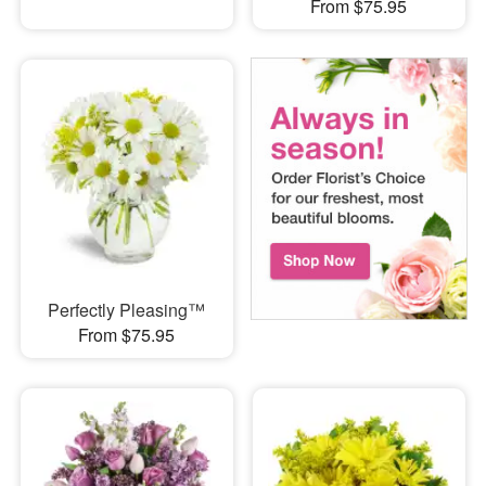
From $75.95
Perfectly Pleasing™
From $75.95