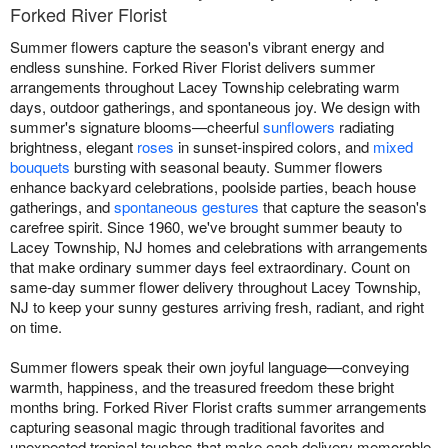
Forked River Florist
Summer flowers capture the season's vibrant energy and
endless sunshine. Forked River Florist delivers summer
arrangements throughout Lacey Township celebrating warm
days, outdoor gatherings, and spontaneous joy. We design with
summer's signature blooms—cheerful
sunflowers
radiating
brightness, elegant
roses
in sunset-inspired colors, and
mixed
bouquets
bursting with seasonal beauty. Summer flowers
enhance backyard celebrations, poolside parties, beach house
gatherings, and
spontaneous gestures
that capture the season's
carefree spirit. Since 1960, we've brought summer beauty to
Lacey Township, NJ homes and celebrations with arrangements
that make ordinary summer days feel extraordinary. Count on
same-day summer flower delivery throughout Lacey Township,
NJ to keep your sunny gestures arriving fresh, radiant, and right
on time.
Summer flowers speak their own joyful language—conveying
warmth, happiness, and the treasured freedom these bright
months bring. Forked River Florist crafts summer arrangements
capturing seasonal magic through traditional favorites and
unexpected tropical touches that make each delivery memorable.