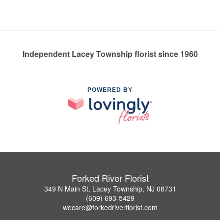
Independent Lacey Township florist since 1960
POWERED BY
Forked River Florist
349 N Main St, Lacey Township, NJ 08731
(609) 693-5429
wecare@forkedriverflorist.com