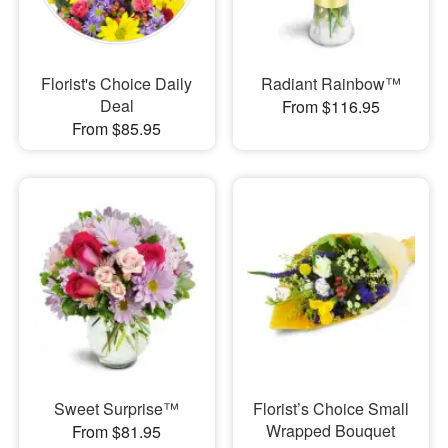
Florist's Choice Daily
Radiant Rainbow™
Deal
From $116.95
From $85.95
Sweet Surprise™
Florist’s Choice Small
Wrapped Bouquet
From $81.95