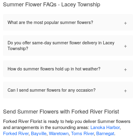
Summer Flower FAQs - Lacey Township
+
What are the most popular summer flowers?
Do you offer same-day summer flower delivery in Lacey
+
Township?
+
How do summer flowers hold up in hot weather?
+
Can I send summer flowers for any occasion?
Send Summer Flowers with Forked River Florist
Forked River Florist is ready to help you deliver Summer flowers
and arrangements in the surrounding areas:
Lanoka Harbor
,
Forked River
,
Bayville
,
Waretown
,
Toms River
,
Barnegat
.