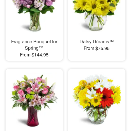
Fragrance Bouquet for
Daisy Dreams™
Spring™
From $75.95
From $144.95