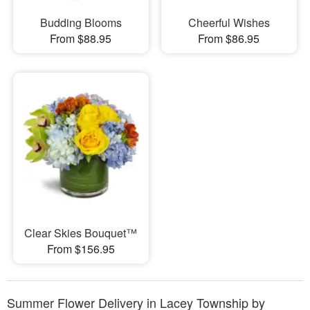
Budding Blooms
Cheerful Wishes
From $88.95
From $86.95
Clear Skies Bouquet™
From $156.95
Summer Flower Delivery in Lacey Township by