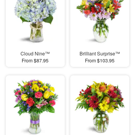
Cloud Nine™
Brilliant Surprise™
From $87.95
From $103.95