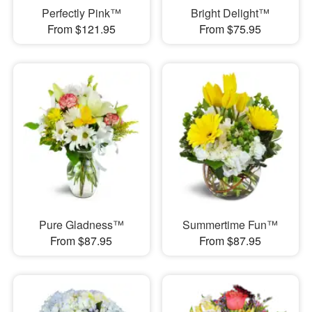
Perfectly Pink™
Bright Delight™
From $121.95
From $75.95
Pure Gladness™
Summertime Fun™
From $87.95
From $87.95