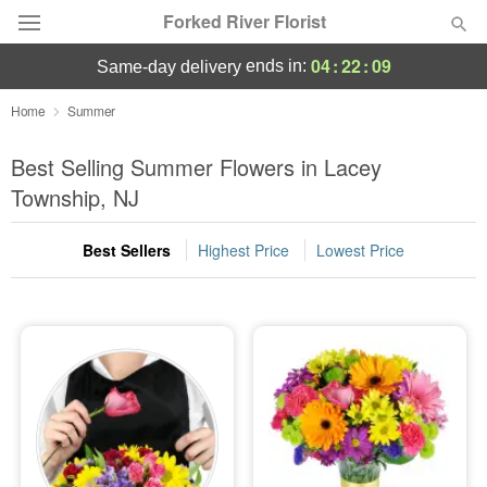
Forked River Florist
04
:
22
:
09
ends in:
same-day delivery
Deal of the Day
Home
Summer
Summer
Best Selling Summer Flowers in Lacey
Featured
Township, NJ
Occasions
Best Sellers
Highest Price
Lowest Price
Birthday
Sympathy and Funeral
Flowers, Plants & Gifts
Our Shop