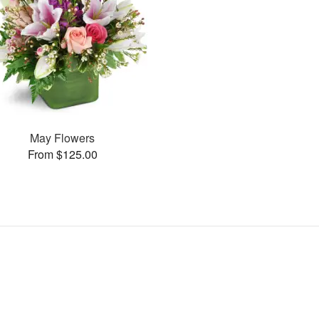
May Flowers
From $125.00