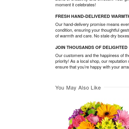
moment it celebrates!
FRESH HAND-DELIVERED WARMT
Our hand-delivery promise means every
condition, ensuring your thoughtful ges
of warmth and care. No stale dry boxes
JOIN THOUSANDS OF DELIGHTE
Our customers and the happiness of thei
priority! As a local shop, our reputation
ensure that you’re happy with your arr
You May Also Like