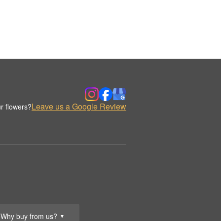
Leave us a Google Review
r flowers?
Why buy from us?
▼