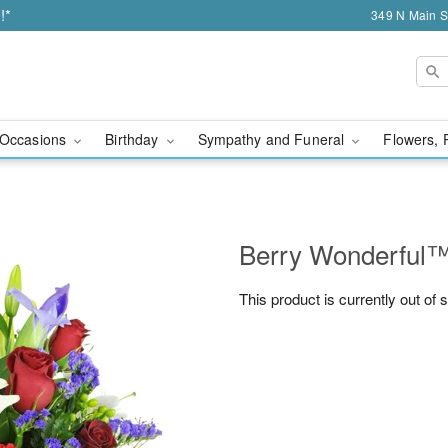
!*
349 N Main S
Occasions
Birthday
Sympathy and Funeral
Flowers, 
Berry Wonderful
This product is currently out of 