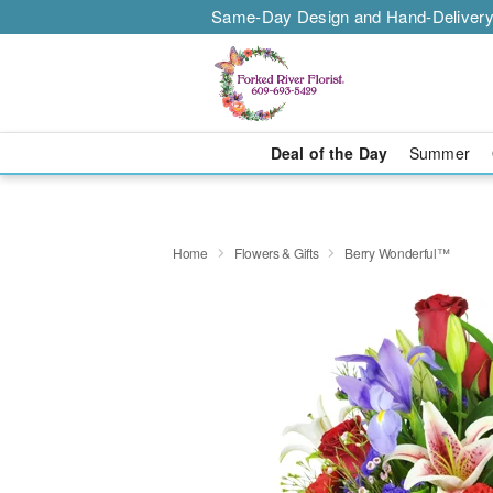
Same-Day Design and Hand-Delivery
Deal of the Day
Summer
Home
Flowers & Gifts
Berry Wonderful™