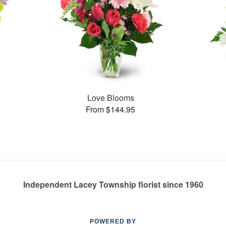
Love Blooms
From $144.95
Independent Lacey Township florist since 1960
POWERED BY