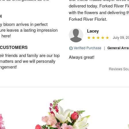
delivered today. Forked River Flo
with the flowers and delivering 
H
Forked River Florist.
 bloom arrives in perfect
ture leaves a lasting impression
Lacey
 here!
July 09, 2
D CUSTOMERS
Verified Purchase
|
General Arr
r friends and family are our top
Always great!
 matters and we will personally
angement!
Reviews Sou