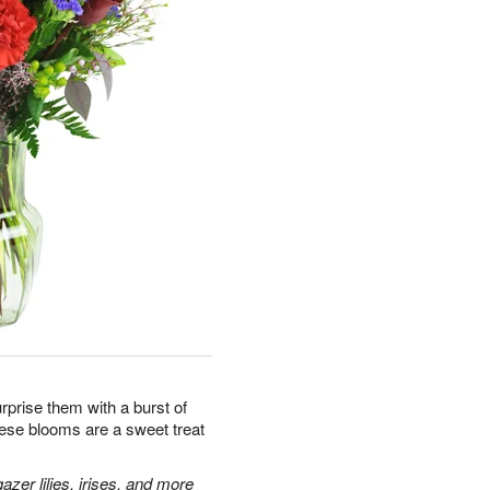
prise them with a burst of
hese blooms are a sweet treat
zer lilies, irises, and more