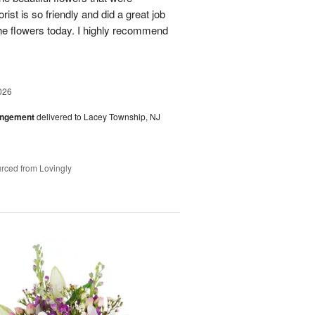
rist is so friendly and did a great job
the flowers today. I highly recommend
026
angement
delivered to Lacey Township, NJ
rced from Lovingly