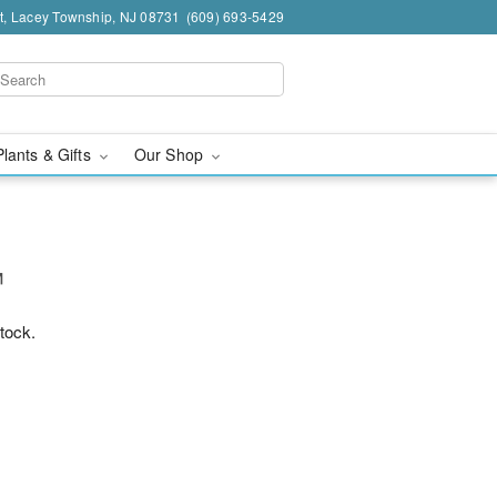
t, Lacey Township, NJ 08731
(609) 693-5429
Plants & Gifts
Our Shop
™
stock.