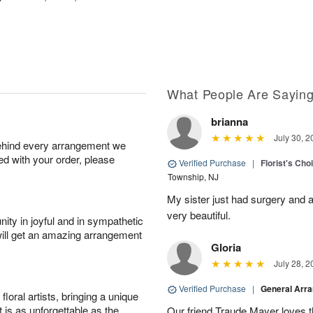
What People Are Sayin
brianna
July 30, 2
behind every arrangement we
ied with your order, please
Verified Purchase
|
Florist's Cho
Township, NJ
My sister just had surgery and a
very beautiful.
ity in joyful and in sympathetic
will get an amazing arrangement
Gloria
July 28, 2
Verified Purchase
|
General Arr
oral artists, bringing a unique
t is as unforgettable as the
Our friend Traude Mayer loves th