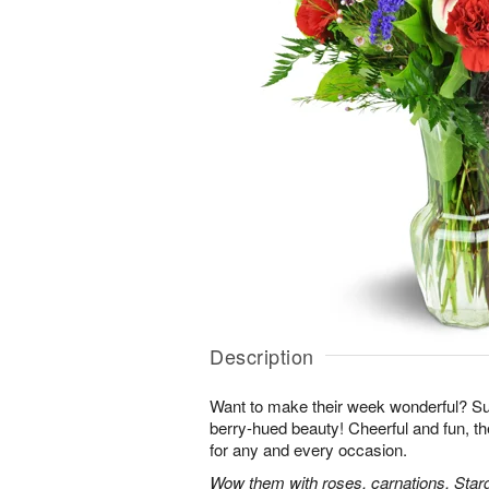
Description
Want to make their week wonderful? Sur
berry-hued beauty! Cheerful and fun, t
for any and every occasion.
Wow them with roses, carnations, Starga