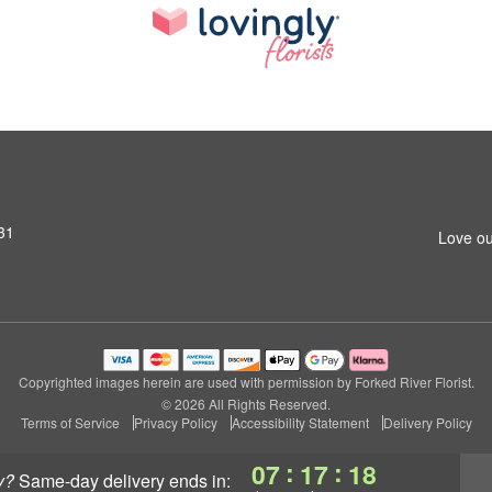
31
Love ou
Copyrighted images herein are used with permission by Forked River Florist.
© 2026 All Rights Reserved.
Terms of Service
Privacy Policy
Accessibility Statement
Delivery Policy
:
:
07
17
18
y?
same-day delivery
ends in: