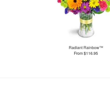
Radiant Rainbow™
From $116.95