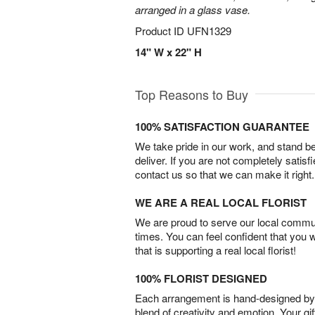
arranged in a glass vase.
Product ID
UFN1329
14" W x 22" H
Top Reasons to Buy
100% SATISFACTION GUARANTEE
We take pride in our work, and stand 
deliver. If you are not completely satisf
contact us so that we can make it right.
WE ARE A REAL LOCAL FLORIST
We are proud to serve our local commun
times. You can feel confident that you 
that is supporting a real local florist!
100% FLORIST DESIGNED
Each arrangement is hand-designed by fl
blend of creativity and emotion. Your gif