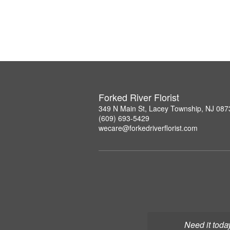
Forked River Florist
349 N Main St, Lacey Township, NJ 087
(609) 693-5429
wecare@forkedriverflorist.com
Need it toda