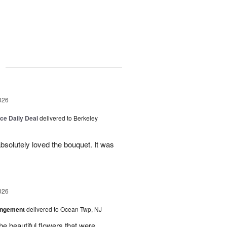
g
026
ice Daily Deal
delivered to Berkeley
bsolutely loved the bouquet. It was
026
angement
delivered to Ocean Twp, NJ
e beautiful flowers that were