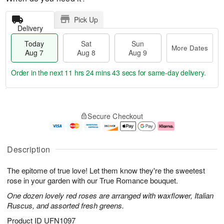
Pick Up
Delivery
Today
Sat
Sun
More Dates
Aug 7
Aug 8
Aug 9
Order in the next
11 hrs 24 mins 42 secs
for same-day delivery.
T
M
o
S
S
o
Secure Checkout
d
a
u
r
a
t
n
e
y
A
A
D
A
u
u
a
Description
u
g
g
t
g
8
9
e
The epitome of true love! Let them know they're the sweetest
7
s
rose in your garden with our True Romance bouquet.
One dozen lovely red roses are arranged with waxflower, Italian
Ruscus, and assorted fresh greens.
Product ID
UFN1097