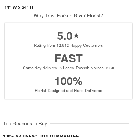
14" W x 24" H
Why Trust Forked River Florist?
5.0
Rating from 12,512 Happy Customers
FAST
Same-day delivery in Lacey Township since 1960
100%
Florist-Designed and Hand-Delivered
Top Reasons to Buy
100% SATISFACTION GUARANTEE