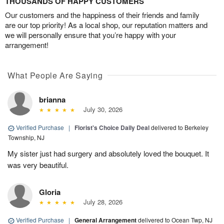
THOUSANDS OF HAPPY CUSTOMERS
Our customers and the happiness of their friends and family
are our top priority! As a local shop, our reputation matters and
we will personally ensure that you’re happy with your
arrangement!
What People Are Saying
brianna
July 30, 2026
Verified Purchase
|
Florist's Choice Daily Deal
delivered to Berkeley
Township, NJ
My sister just had surgery and absolutely loved the bouquet. It
was very beautiful.
Gloria
July 28, 2026
Verified Purchase
|
General Arrangement
delivered to Ocean Twp, NJ