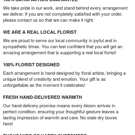
We take pride in our work, and stand behind every arrangement
we deliver. If you are not completely satisfied with your order,
please contact us so that we can make it right.
WE ARE A REAL LOCAL FLORIST
We are proud to serve our local community in joyful and in
sympathetic times. You can feel confident that you will get an
amazing arrangement that is supporting a real local florist!
100% FLORIST DESIGNED
Each arrangement is hand-designed by floral artists, bringing a
unique blend of creativity and emotion. Your gift is as
unforgettable as the moment it celebrates!
FRESH HAND-DELIVERED WARMTH
Our hand-delivery promise means every bloom arrives in
perfect condition, ensuring your thoughtful gesture leaves a
lasting impression of warmth and care. No stale dry boxes
here!