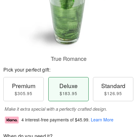
True Romance
Pick your perfect gift:
Premium
Deluxe
Standard
$305.95
$183.95
$126.95
Make it extra special with a perfectly crafted design.
4 interest-free payments of
$45.99
.
Learn More
When do you need it?