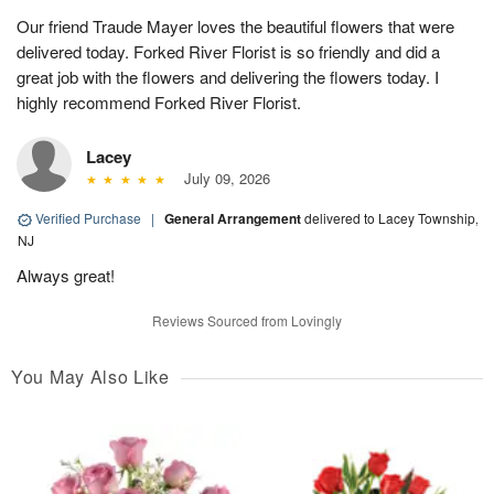
Our friend Traude Mayer loves the beautiful flowers that were
delivered today. Forked River Florist is so friendly and did a
great job with the flowers and delivering the flowers today. I
highly recommend Forked River Florist.
Lacey
July 09, 2026
Verified Purchase
|
General Arrangement
delivered to Lacey Township,
NJ
Always great!
Reviews Sourced from Lovingly
You May Also Like