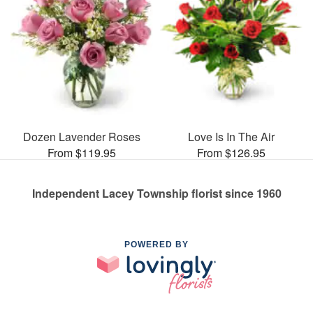
Dozen Lavender Roses
Love Is In The Air
From $119.95
From $126.95
Independent Lacey Township florist since 1960
POWERED BY