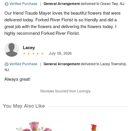
Verified Purchase
|
General Arrangement
delivered to Ocean Twp, NJ
Our friend Traude Mayer loves the beautiful flowers that were
delivered today. Forked River Florist is so friendly and did a
great job with the flowers and delivering the flowers today. I
highly recommend Forked River Florist.
Lacey
July 09, 2026
Verified Purchase
|
General Arrangement
delivered to Lacey Township,
NJ
Always great!
Reviews Sourced from Lovingly
You May Also Like