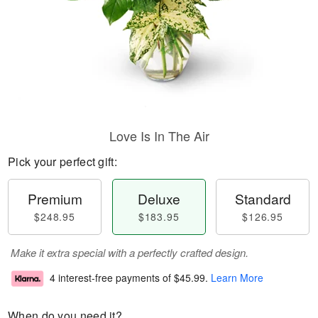
Love Is In The Air
Pick your perfect gift:
Premium
Deluxe
Standard
$248.95
$183.95
$126.95
Make it extra special with a perfectly crafted design.
4 interest-free payments of
$45.99
.
Learn More
When do you need it?