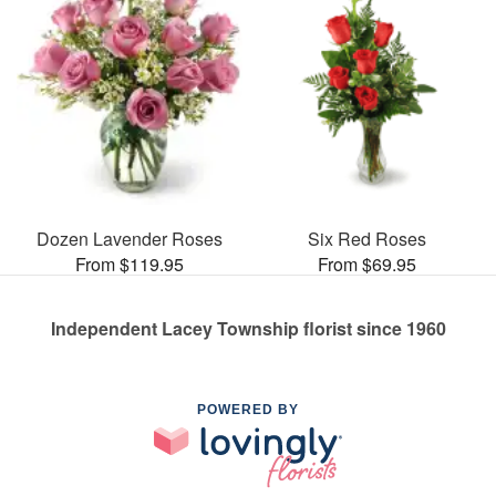
Dozen Lavender Roses
Six Red Roses
From $119.95
From $69.95
Independent Lacey Township florist since 1960
POWERED BY