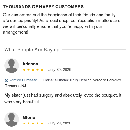
THOUSANDS OF HAPPY CUSTOMERS
Our customers and the happiness of their friends and family
are our top priority! As a local shop, our reputation matters and
we will personally ensure that you’re happy with your
arrangement!
What People Are Saying
brianna
July 30, 2026
Verified Purchase
|
Florist's Choice Daily Deal
delivered to Berkeley
Township, NJ
My sister just had surgery and absolutely loved the bouquet. It
was very beautiful.
Gloria
July 28, 2026