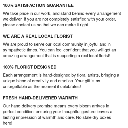
100% SATISFACTION GUARANTEE
We take pride in our work, and stand behind every arrangement
we deliver. If you are not completely satisfied with your order,
please contact us so that we can make it right.
WE ARE A REAL LOCAL FLORIST
We are proud to serve our local community in joyful and in
sympathetic times. You can feel confident that you will get an
amazing arrangement that is supporting a real local florist!
100% FLORIST DESIGNED
Each arrangement is hand-designed by floral artists, bringing a
unique blend of creativity and emotion. Your gift is as
unforgettable as the moment it celebrates!
FRESH HAND-DELIVERED WARMTH
Our hand-delivery promise means every bloom arrives in
perfect condition, ensuring your thoughtful gesture leaves a
lasting impression of warmth and care. No stale dry boxes
here!