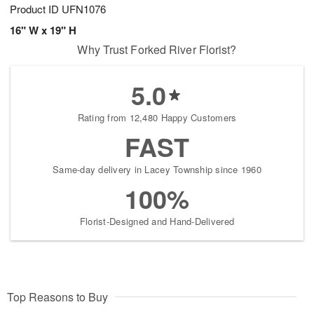
Product ID
UFN1076
16" W x 19" H
Why Trust Forked River Florist?
5.0
Rating from 12,480 Happy Customers
FAST
Same-day delivery in Lacey Township since 1960
100%
Florist-Designed and Hand-Delivered
Top Reasons to Buy