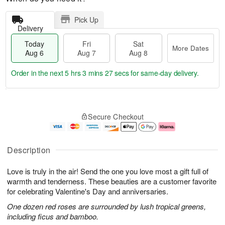
Pick Up
Delivery
Today
Fri
Sat
More Dates
Aug 6
Aug 7
Aug 8
Order in the next
5 hrs 3 mins 27 secs
for same-day delivery.
T
M
o
S
o
F
Secure Checkout
d
a
r
ri
a
t
e
A
y
A
D
u
A
u
a
g
Description
u
g
t
7
g
8
e
Love is truly in the air! Send the one you love most a gift full of
6
s
warmth and tenderness. These beauties are a customer favorite
for celebrating Valentine's Day and anniversaries.
One dozen red roses are surrounded by lush tropical greens,
including ficus and bamboo.