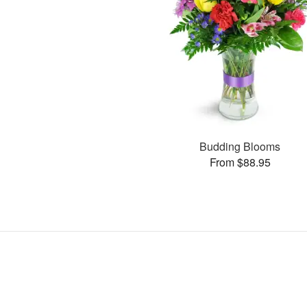
Budding Blooms
From $88.95