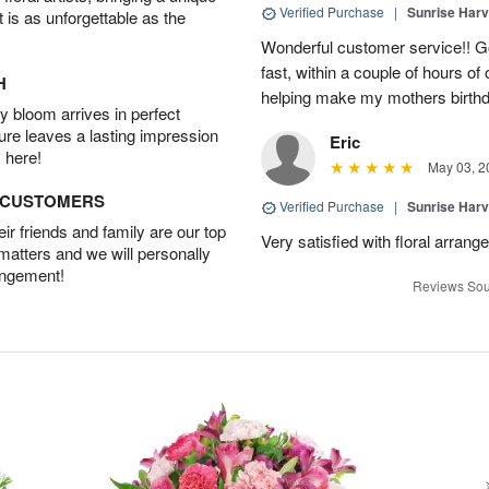
Verified Purchase
|
Sunrise Harv
t is as unforgettable as the
Wonderful customer service!! G
fast, within a couple of hours o
H
helping make my mothers birthd
 bloom arrives in perfect
ture leaves a lasting impression
Eric
 here!
May 03, 2
D CUSTOMERS
Verified Purchase
|
Sunrise Harv
r friends and family are our top
Very satisfied with floral arran
 matters and we will personally
angement!
Reviews Sou