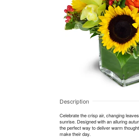
Description
Celebrate the crisp air, changing leave
sunrise. Designed with an alluring autu
the perfect way to deliver warm thought
make their day.