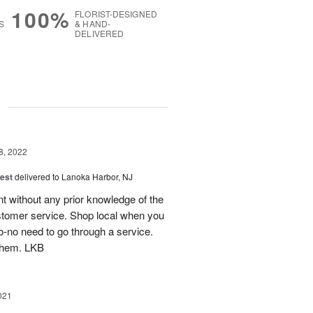
100%
FLORIST-DESIGNED
S
& HAND-
DELIVERED
g
8, 2022
est
delivered to Lanoka Harbor, NJ
t without any prior knowledge of the
tomer service. Shop local when you
to-no need to go through a service.
them. LKB
021