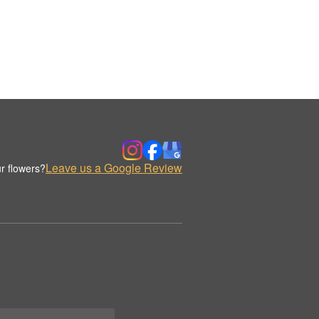
Leave us a Google Review
r flowers?