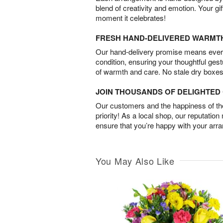
blend of creativity and emotion. Your gif
moment it celebrates!
FRESH HAND-DELIVERED WARMT
Our hand-delivery promise means every
condition, ensuring your thoughtful ges
of warmth and care. No stale dry boxes
JOIN THOUSANDS OF DELIGHTE
Our customers and the happiness of thei
priority! As a local shop, our reputation
ensure that you’re happy with your arr
You May Also Like