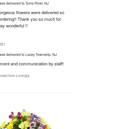
est
delivered to Toms River, NJ
orgeous flowers were delivered so
f ordering!! Thank you so much for
ay wonderful !!
021
est
delivered to Lacey Township, NJ
gement and communication by staff!
rced from Lovingly