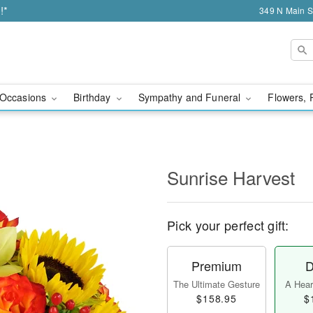
!*
349 N Main S
Occasions
Birthday
Sympathy and Funeral
Flowers, 
Sunrise Harvest
Pick your perfect gift:
Premium
D
The Ultimate Gesture
A Heart
$158.95
$