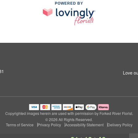
POWERED BY
31
Love ou
Copyrighted images herein are used with permission by Forked River Florist.
© 2026 All Rights Reserved.
Terms of Service
Privacy Policy
Accessibility Statement
Delivery Policy