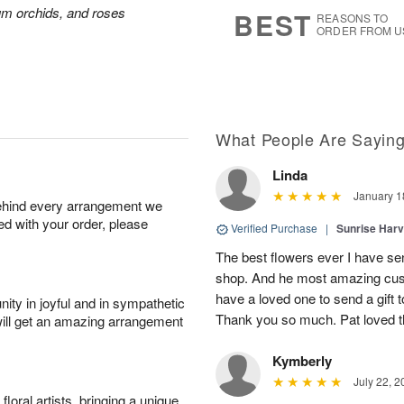
6
s
ium orchids, and roses
BEST
REASONS TO
ORDER FROM U
What People Are Sayin
Linda
January 1
behind every arrangement we
ied with your order, please
Verified Purchase
|
Sunrise Harv
The best flowers ever I have sen
shop. And he most amazing cus
have a loved one to send a gift 
ity in joyful and in sympathetic
Thank you so much. Pat loved 
will get an amazing arrangement
Kymberly
July 22, 2
oral artists, bringing a unique