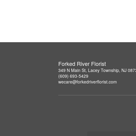
Forked River Florist
349 N Main St, Lacey Township, NJ 087
(609) 693-5429
wecare@forkedriverflorist.com