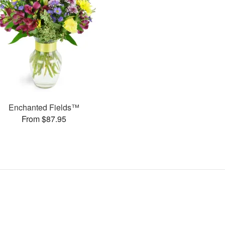
Enchanted Fields™
From $87.95