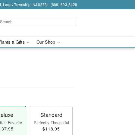
t, Lacey Township, NJ 08731
(609) 693-5429
Plants & Gifts
Our Shop
eluxe
Standard
felt Favorite
Perfectly Thoughtful
137.95
$118.95