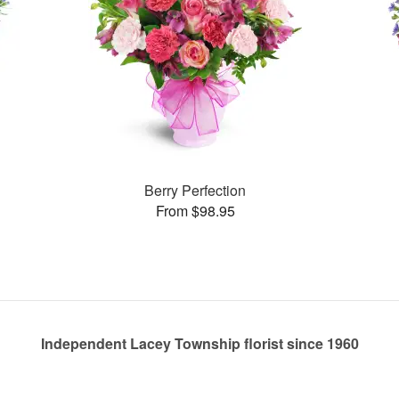
Berry Perfection
From $98.95
Independent Lacey Township florist since 1960