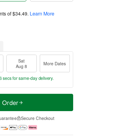
nts of
$34.49
.
Learn More
Sat
More Dates
Aug 8
5 secs
for same-day delivery.
t Order
uarantee
Secure Checkout