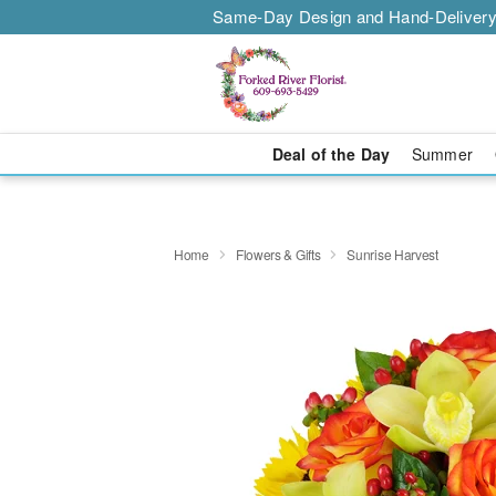
Same-Day Design and Hand-Delivery
Deal of the Day
Summer
Home
Flowers & Gifts
Sunrise Harvest