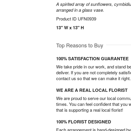
A spirited array of sunflowers, cymbid
arranged in a glass vase.
Product ID
UFN0939
13" W x 13" H
Top Reasons to Buy
100% SATISFACTION GUARANTEE
We take pride in our work, and stand 
deliver. If you are not completely satisf
contact us so that we can make it right.
WE ARE A REAL LOCAL FLORIST
We are proud to serve our local commun
times. You can feel confident that you 
that is supporting a real local florist!
100% FLORIST DESIGNED
Each arrangement is hand-designed by fl