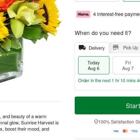
4 interest-free payme
When do you need it?
Pick Up
Delivery
Today
Fri
Aug 6
Aug 7
Order in the next
1 hr 10 mins 4
T
M
o
S
o
Star
F
d
a
r
ri
a
t
e
s, and beauty of a warm
A
y
A
D
100% Satisfaction G
mnal glow, Sunrise Harvest is
u
A
u
a
g
s, boost their mood, and
u
g
t
7
g
8
e