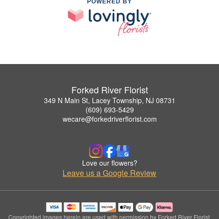
POWERED BY
Forked River Florist
349 N Main St, Lacey Township, NJ 08731
(609) 693-5429
wecare@forkedriverflorist.com
Love our flowers?
Leave us a Google Review
Copyrighted images herein are used with permission by Forked River Florist.