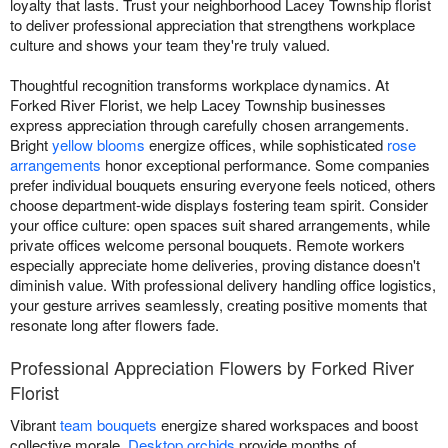
loyalty that lasts. Trust your neighborhood Lacey Township florist
to deliver professional appreciation that strengthens workplace
culture and shows your team they're truly valued.
Thoughtful recognition transforms workplace dynamics. At
Forked River Florist, we help Lacey Township businesses
express appreciation through carefully chosen arrangements.
Bright
yellow blooms
energize offices, while sophisticated
rose
arrangements
honor exceptional performance. Some companies
prefer individual bouquets ensuring everyone feels noticed, others
choose department-wide displays fostering team spirit. Consider
your office culture: open spaces suit shared arrangements, while
private offices welcome personal bouquets. Remote workers
especially appreciate home deliveries, proving distance doesn't
diminish value. With professional delivery handling office logistics,
your gesture arrives seamlessly, creating positive moments that
resonate long after flowers fade.
Professional Appreciation Flowers by Forked River
Florist
Vibrant
team bouquets
energize shared workspaces and boost
collective morale.
Desktop orchids
provide months of