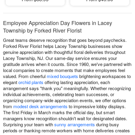
Employee Appreciation Day Flowers in Lacey
Township by Forked River Florist
Great teams deserve recognition that goes beyond paychecks.
Forked River Florist helps Lacey Township businesses show
genuine appreciation with thoughtful floral deliveries throughout
Lacey Township, NJ. Our same-day service ensures your
gratitude arrives when it counts. Since 1960, we've partnered with
local companies to create moments that make employees feel
valued. From cheerful
mixed bouquets
brightening workspaces to
elegant
orchid plants
offering lasting appreciation, each
arrangement says "thank you" meaningfully. Whether recognizing
individual achievements, celebrating team successes, or
organizing company-wide appreciation events, we offer options
from
modest desk arrangements
to impressive lobby displays.
The first Friday in March marks the official day, but smart
managers know recognition shouldn't wait for designated dates.
Surprising your team with
sunny arrangements
during busy
periods or thanking remote workers with home deliveries creates