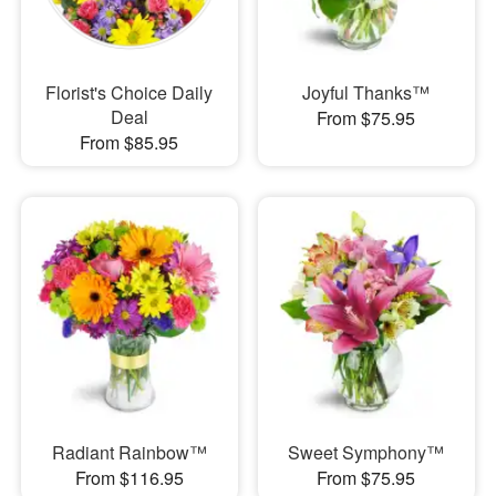
Florist's Choice Daily
Joyful Thanks™
Deal
From $75.95
From $85.95
Radiant Rainbow™
Sweet Symphony™
From $116.95
From $75.95