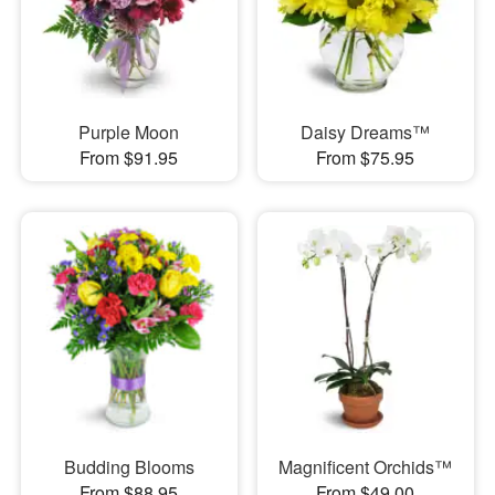
Purple Moon
Daisy Dreams™
From $91.95
From $75.95
Budding Blooms
Magnificent Orchids™
From $88.95
From $49.00