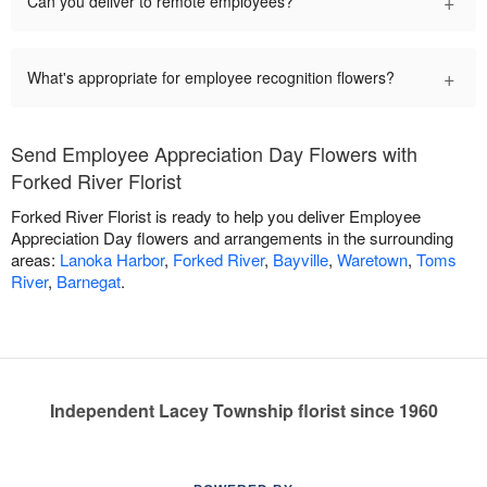
+
Can you deliver to remote employees?
+
What's appropriate for employee recognition flowers?
Send Employee Appreciation Day Flowers with
Forked River Florist
Forked River Florist is ready to help you deliver Employee
Appreciation Day flowers and arrangements in the surrounding
areas:
Lanoka Harbor
,
Forked River
,
Bayville
,
Waretown
,
Toms
River
,
Barnegat
.
Independent Lacey Township florist since 1960