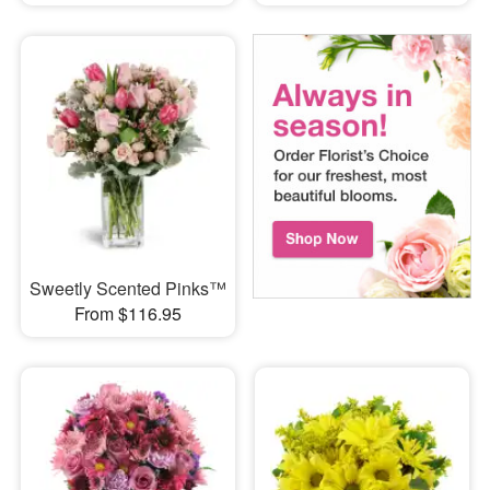
Sweetly Scented Pinks™
From $116.95