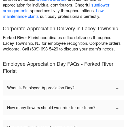
appreciation for individual contributors. Cheerful
sunflower
arrangements
spread positivity throughout offices.
Low-
maintenance plants
suit busy professionals perfectly.
Corporate Appreciation Delivery in Lacey Township
Forked River Florist coordinates office deliveries throughout
Lacey Township, NJ for employee recognition. Corporate orders
welcome. Call (609) 693-5429 to discuss your team's needs.
Employee Appreciation Day FAQs - Forked River
Florist
+
When is Employee Appreciation Day?
+
How many flowers should we order for our team?