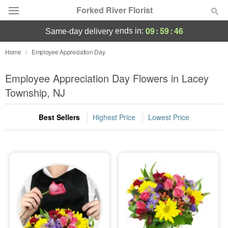
Forked River Florist
09
:
59
:
45
ends in:
same-day delivery
Deal of the Day
Home
Employee Appreciation Day
Summer
Employee Appreciation Day Flowers in Lacey
Featured
Township, NJ
Occasions
Best Sellers
Highest Price
Lowest Price
Birthday
Sympathy and Funeral
Flowers, Plants & Gifts
Our Shop