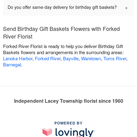
+
Do you offer same-day delivery for birthday gift baskets?
Send Birthday Gift Baskets Flowers with Forked
River Florist
Forked River Florist is ready to help you deliver Birthday Gift
Baskets flowers and arrangements in the surrounding areas:
Lanoka Harbor
,
Forked River
,
Bayville
,
Waretown
,
Toms River
,
Barnegat
.
Independent Lacey Township florist since 1960
POWERED BY