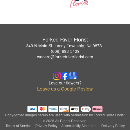
Forked River Florist
349 N Main St, Lacey Township, NJ 08731
(609) 693-5429
wecare@forkedriverflorist.com
Love our flowers?
Leave us a Google Review
Copyrighted images herein are used with permission by Forked River Florist.
© 2026 All Rights Reserved.
Terms of Service
Privacy Policy
Accessibility Statement
Delivery Policy