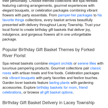
their personality. Choose themed collections like spa retreats
featuring calming arrangements, gourmet experiences with
elegant bouquets, or celebration packages combining vibrant
flowers with party essentials. From
pamper-her packages
to
his
favorite things
collections, every basket arrives beautifully
presented with delivery throughout Lacey Township. Trust your
local florist to create birthday gift baskets that deliver joy,
indulgence, and gorgeous flowers all in one unforgettable
package.
Popular Birthday Gift Basket Themes by Forked
River Florist
Spa retreat baskets combine
elegant orchids
or
serene lilies
with
luxurious pampering products. Gourmet collections pair
classic
roses
with artisan treats and fine foods. Celebration packages
mix
vibrant bouquets
with party favorites and festive touches.
Garden lover baskets feature
lasting plants
with gardening
accessories. Explore
birthday baskets for mom
,
friend
celebrations
, or browse
all gift basket options
.
Birthday Gift Basket Delivery in Lacey Township