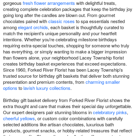
gorgeous
fresh flower arrangements
with delightful treats,
creating complete celebration packages that keep the birthday joy
going long after the candles are blown out. From gourmet
chocolates paired with
classic roses
to spa essentials nestled
among
elegant orchids
, each basket is thoughtfully curated to
match the recipient's unique personality and your heartfelt
intentions. Whether you're celebrating milestone birthdays
requiring extra-special touches, shopping for someone who truly
has everything, or simply wanting to make a bigger impression
than flowers alone, your neighborhood Lacey Township florist
creates birthday basket experiences that exceed expectations.
Since 1960, Forked River Florist has been Lacey Township's
trusted source for birthday gift baskets that deliver both stunning
presentation and premium contents, from
charming smaller
options
to
lavish luxury collections
.
Birthday gift basket delivery from Forked River Florist shows the
extra thought and care that makes their special day unforgettable.
Our expert designers pair stunning blooms in
celebratory pinks
,
cheerful yellows
, or custom color combinations with carefully
selected additions like artisan chocolates, luxurious bath
products, gourmet snacks, or hobby-related treasures that reflect