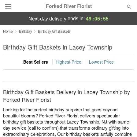
Forked River Florist
49
:
05
:
55
ends in:
next-day delivery
Deal of the Day
Home
Birthday
Birthday Gift Baskets
Summer
Birthday Gift Baskets in Lacey Township
Featured
Best Sellers
Highest Price
Lowest Price
Occasions
Birthday
Birthday Gift Baskets Delivery in Lacey Township by
Sympathy and Funeral
Forked River Florist
Looking for the perfect birthday surprise that goes beyond
Flowers, Plants & Gifts
beautiful blooms? Forked River Florist delivers spectacular
birthday gift baskets throughout Lacey Township, NJ with same-
day service (call to confirm) that transforms ordinary gifting into
Our Shop
extraordinary celebrations. Our birthday baskets artfully combine