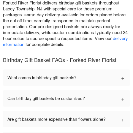
Forked River Florist delivers birthday gift baskets throughout
Lacey Township, NJ with special care for these premium
packages. same-day delivery available for orders placed before
the cut off time, carefully transported to maintain perfect
presentation. Our pre-designed baskets are always ready for
immediate delivery, while custom combinations typically need 24-
hour notice to source specific requested items. View our
delivery
information
for complete details.
Birthday Gift Basket FAQs - Forked River Florist
+
What comes in birthday gift baskets?
+
Can birthday gift baskets be customized?
+
Are gift baskets more expensive than flowers alone?