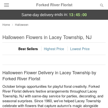
Forked River Florist
13
:
45
:
00
ends in:
same-day delivery
Deal of the Day
Home
Halloween
Summer
Halloween Flowers in Lacey Township, NJ
Featured
Best Sellers
Highest Price
Lowest Price
Occasions
Birthday
Halloween Flower Delivery in Lacey Township by
Sympathy and Funeral
Forked River Florist
October brings opportunities for playful floral creativity. Forked
Flowers, Plants & Gifts
River Florist delivers festive arrangements throughout Lacey
Township, NJ with same-day service for parties, decorating, and
seasonal surprises. Since 1960, we've helped Lacey Township
Our Shop
celebrate with flowers that capture autumn's magic alongside