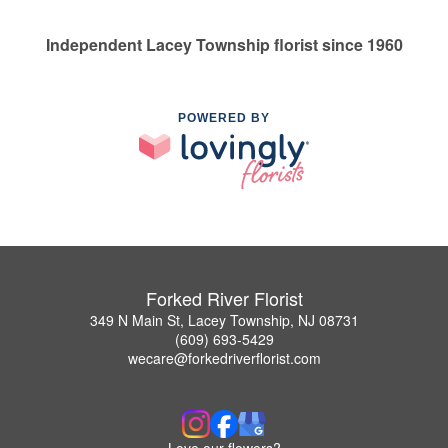
Independent Lacey Township florist since 1960
POWERED BY
Forked River Florist
349 N Main St, Lacey Township, NJ 08731
(609) 693-5429
wecare@forkedriverflorist.com
Love our flowers?