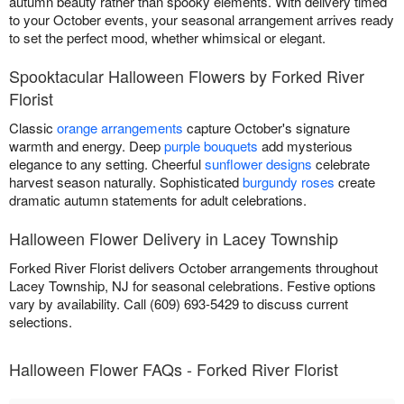
autumn beauty rather than spooky elements. With delivery timed
to your October events, your seasonal arrangement arrives ready
to set the perfect mood, whether whimsical or elegant.
Spooktacular Halloween Flowers by Forked River
Florist
Classic
orange arrangements
capture October's signature
warmth and energy. Deep
purple bouquets
add mysterious
elegance to any setting. Cheerful
sunflower designs
celebrate
harvest season naturally. Sophisticated
burgundy roses
create
dramatic autumn statements for adult celebrations.
Halloween Flower Delivery in Lacey Township
Forked River Florist delivers October arrangements throughout
Lacey Township, NJ for seasonal celebrations. Festive options
vary by availability. Call (609) 693-5429 to discuss current
selections.
Halloween Flower FAQs - Forked River Florist