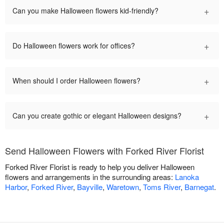
+
Can you make Halloween flowers kid-friendly?
+
Do Halloween flowers work for offices?
+
When should I order Halloween flowers?
+
Can you create gothic or elegant Halloween designs?
Send Halloween Flowers with Forked River Florist
Forked River Florist is ready to help you deliver Halloween
flowers and arrangements in the surrounding areas:
Lanoka
Harbor
,
Forked River
,
Bayville
,
Waretown
,
Toms River
,
Barnegat
.