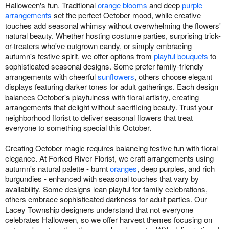
Halloween's fun. Traditional
orange blooms
and deep
purple
arrangements
set the perfect October mood, while creative
touches add seasonal whimsy without overwhelming the flowers'
natural beauty. Whether hosting costume parties, surprising trick-
or-treaters who've outgrown candy, or simply embracing
autumn's festive spirit, we offer options from
playful bouquets
to
sophisticated seasonal designs. Some prefer family-friendly
arrangements with cheerful
sunflowers
, others choose elegant
displays featuring darker tones for adult gatherings. Each design
balances October's playfulness with floral artistry, creating
arrangements that delight without sacrificing beauty. Trust your
neighborhood florist to deliver seasonal flowers that treat
everyone to something special this October.
Creating October magic requires balancing festive fun with floral
elegance. At Forked River Florist, we craft arrangements using
autumn's natural palette - burnt
oranges
, deep purples, and rich
burgundies - enhanced with seasonal touches that vary by
availability. Some designs lean playful for family celebrations,
others embrace sophisticated darkness for adult parties. Our
Lacey Township designers understand that not everyone
celebrates Halloween, so we offer harvest themes focusing on