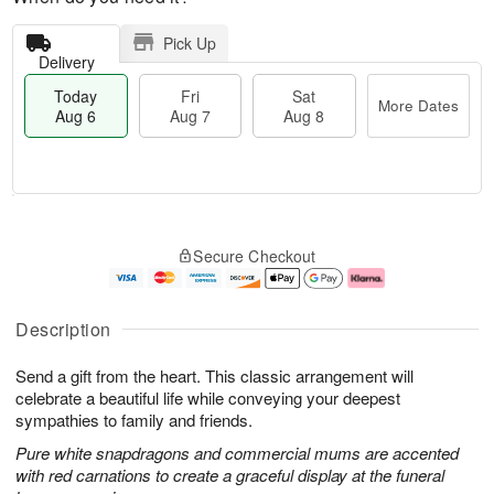
Pick Up
Delivery
Today
Fri
Sat
More Dates
Aug 6
Aug 7
Aug 8
M
T
S
o
o
F
Secure Checkout
a
r
d
ri
t
e
a
A
A
D
y
u
u
a
A
g
Description
g
t
u
7
8
e
g
Send a gift from the heart. This classic arrangement will
s
6
celebrate a beautiful life while conveying your deepest
sympathies to family and friends.
Pure white snapdragons and commercial mums are accented
with red carnations to create a graceful display at the funeral