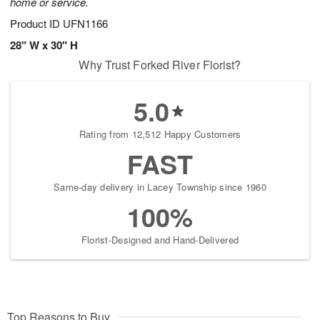
home or service.
Product ID
UFN1166
28" W x 30" H
Why Trust Forked River Florist?
5.0
Rating from 12,512 Happy Customers
FAST
Same-day delivery in Lacey Township since 1960
100%
Florist-Designed and Hand-Delivered
Top Reasons to Buy