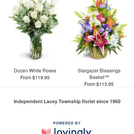
Dozen White Roses
Stargazer Blessings
Basket™
From $119.95
From $113.95
Independent Lacey Township florist since 1960
POWERED BY