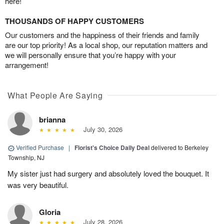
here!
THOUSANDS OF HAPPY CUSTOMERS
Our customers and the happiness of their friends and family
are our top priority! As a local shop, our reputation matters and
we will personally ensure that you’re happy with your
arrangement!
What People Are Saying
brianna
July 30, 2026
Verified Purchase
|
Florist's Choice Daily Deal
delivered to Berkeley
Township, NJ
My sister just had surgery and absolutely loved the bouquet. It
was very beautiful.
Gloria
July 28, 2026