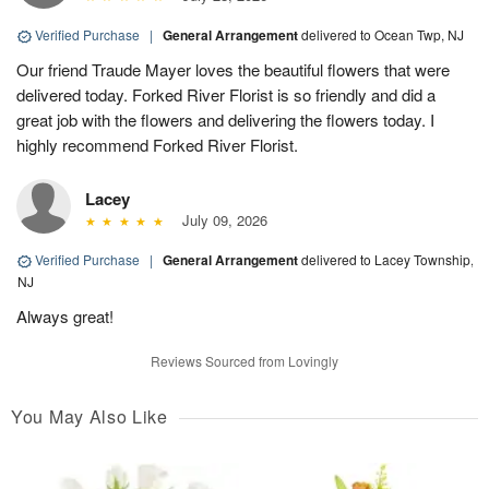
Verified Purchase
|
General Arrangement
delivered to Ocean Twp, NJ
Our friend Traude Mayer loves the beautiful flowers that were
delivered today. Forked River Florist is so friendly and did a
great job with the flowers and delivering the flowers today. I
highly recommend Forked River Florist.
Lacey
July 09, 2026
Verified Purchase
|
General Arrangement
delivered to Lacey Township,
NJ
Always great!
Reviews Sourced from Lovingly
You May Also Like