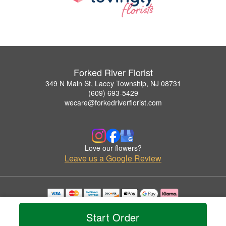
Forked River Florist
349 N Main St, Lacey Township, NJ 08731
(609) 693-5429
wecare@forkedriverflorist.com
Love our flowers?
Leave us a Google Review
Copyrighted images herein are used with permission by Forked River Florist.
© 2026 All Rights Reserved.
Start Order
Terms of Service
Privacy Policy
Accessibility Statement
Delivery Policy