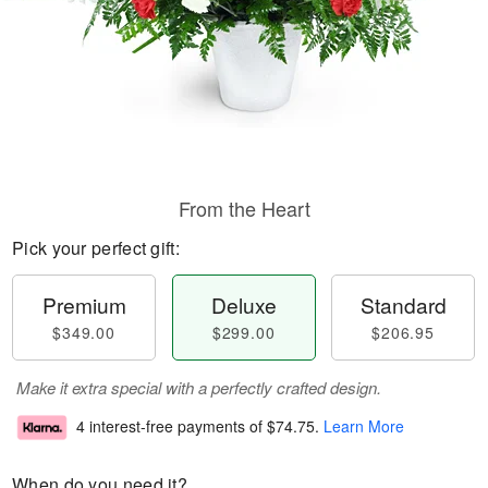
From the Heart
Pick your perfect gift:
Premium
Deluxe
Standard
$349.00
$299.00
$206.95
Make it extra special with a perfectly crafted design.
4 interest-free payments of
$74.75
.
Learn More
When do you need it?