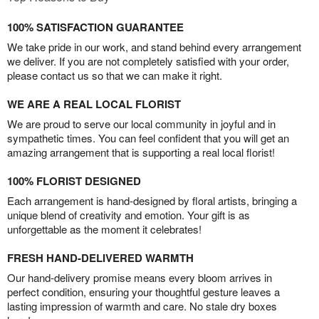
100% SATISFACTION GUARANTEE
We take pride in our work, and stand behind every arrangement
we deliver. If you are not completely satisfied with your order,
please contact us so that we can make it right.
WE ARE A REAL LOCAL FLORIST
We are proud to serve our local community in joyful and in
sympathetic times. You can feel confident that you will get an
amazing arrangement that is supporting a real local florist!
100% FLORIST DESIGNED
Each arrangement is hand-designed by floral artists, bringing a
unique blend of creativity and emotion. Your gift is as
unforgettable as the moment it celebrates!
FRESH HAND-DELIVERED WARMTH
Our hand-delivery promise means every bloom arrives in
perfect condition, ensuring your thoughtful gesture leaves a
lasting impression of warmth and care. No stale dry boxes